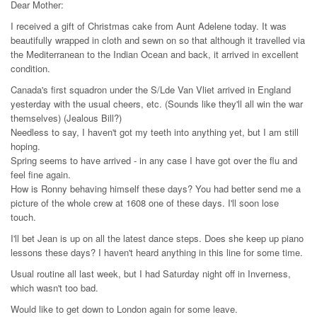
Dear Mother:
I received a gift of Christmas cake from Aunt Adelene today. It was
beautifully wrapped in cloth and sewn on so that although it travelled via
the Mediterranean to the Indian Ocean and back, it arrived in excellent
condition.
Canada's first squadron under the S/Lde Van Vliet arrived in England
yesterday with the usual cheers, etc. (Sounds like they'll all win the war
themselves) (Jealous Bill?)
Needless to say, I haven't got my teeth into anything yet, but I am still
hoping.
Spring seems to have arrived - in any case I have got over the flu and
feel fine again.
How is Ronny behaving himself these days? You had better send me a
picture of the whole crew at 1608 one of these days. I'll soon lose
touch.
I'll bet Jean is up on all the latest dance steps. Does she keep up piano
lessons these days? I haven't heard anything in this line for some time.
Usual routine all last week, but I had Saturday night off in Inverness,
which wasn't too bad.
Would like to get down to London again for some leave.