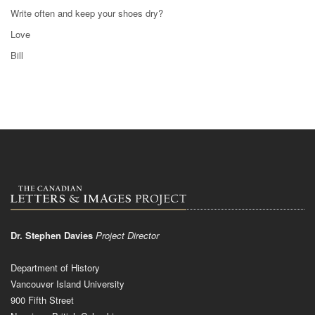
Write often and keep your shoes dry?
Love
Bill
Dr. Stephen Davies
Project Director
Department of History
Vancouver Island University
900 Fifth Street