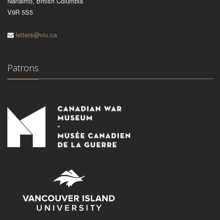
Nanaimo, British Columbia
V9R 5S5
letters@viu.ca
Patrons