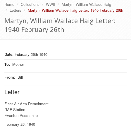
Home
Collections
WWII
Martyn, William Wallace Haig
Letters
Martyn, William Wallace Haig Letter: 1940 February 26th
Martyn, William Wallace Haig Letter:
1940 February 26th
Date:
February 26th 1940
To
:
Mother
From
:
Bill
Letter
Fleet Air Arm Detachment
RAF Station
Evanton Ross-shire
February 26, 1940