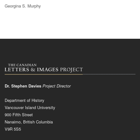
Georgina S. Murphy
Dr. Stephen Davies
Project Director
Department of History
Vancouver Island University
900 Fifth Street
Nanaimo, British Columbia
V9R 5S5