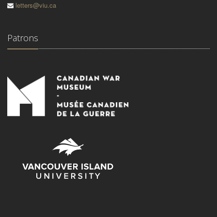
letters@viu.ca
Patrons