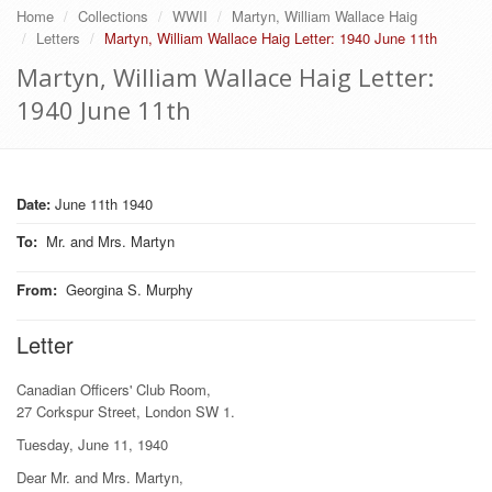
Home
Collections
WWII
Martyn, William Wallace Haig
Letters
Martyn, William Wallace Haig Letter: 1940 June 11th
Martyn, William Wallace Haig Letter:
1940 June 11th
Date:
June 11th 1940
To
:
Mr. and Mrs. Martyn
From
:
Georgina S. Murphy
Letter
Canadian Officers' Club Room,
27 Corkspur Street, London SW 1.
Tuesday, June 11, 1940
Dear Mr. and Mrs. Martyn,