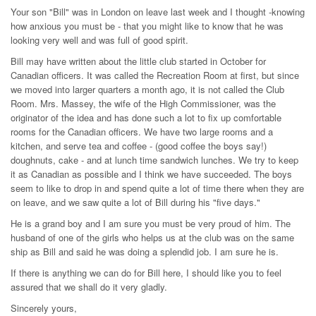
Your son "Bill" was in London on leave last week and I thought -knowing
how anxious you must be - that you might like to know that he was
looking very well and was full of good spirit.
Bill may have written about the little club started in October for
Canadian officers. It was called the Recreation Room at first, but since
we moved into larger quarters a month ago, it is not called the Club
Room. Mrs. Massey, the wife of the High Commissioner, was the
originator of the idea and has done such a lot to fix up comfortable
rooms for the Canadian officers. We have two large rooms and a
kitchen, and serve tea and coffee - (good coffee the boys say!)
doughnuts, cake - and at lunch time sandwich lunches. We try to keep
it as Canadian as possible and I think we have succeeded. The boys
seem to like to drop in and spend quite a lot of time there when they are
on leave, and we saw quite a lot of Bill during his "five days."
He is a grand boy and I am sure you must be very proud of him. The
husband of one of the girls who helps us at the club was on the same
ship as Bill and said he was doing a splendid job. I am sure he is.
If there is anything we can do for Bill here, I should like you to feel
assured that we shall do it very gladly.
Sincerely yours,