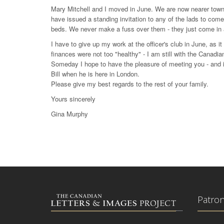
Mary Mitchell and I moved in June. We are now nearer town
have issued a standing invitation to any of the lads to co
beds. We never make a fuss over them - they just come in a
I have to give up my work at the officer's club in June, as i
finances were not too "healthy" - I am still with the Canadi
Someday I hope to have the pleasure of meeting you - and in
Bill when he is here in London.
Please give my best regards to the rest of your family.
Yours sincerely
Gina Murphy
Patro