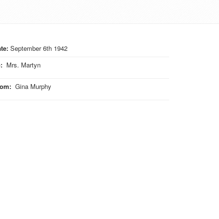
te:
September 6th 1942
o
:
Mrs. Martyn
rom
:
Gina Murphy