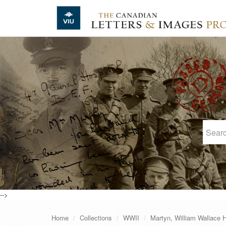
Skip to main content
-->
Home
Collections
WWII
Martyn, William Wallace 