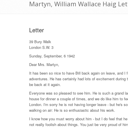
Martyn, William Wallace Haig Le
Letter
39 Bury Walk
London S.W. 3
Sunday, September, 6 1942
Dear Mrs. Martyn,
It has been so nice to have Bill back again on leave, and I fe
adventures. He has certainly had lots of excitement during th
be back at it again.
Everyone was so pleased to see him. He is such a grand lad
house for dinner a couple of times, and we do like him to fe
London. I'm sorry he is not having longer leave - but he's s
walking on air: He is so enthusiastic about his work.
I know how you must worry about him - but I do feel that he wi
not really foolish about things. You just be very proud of him