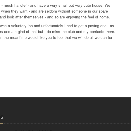
 - much handier - and have a very small but very cute house. We
me when they want - and are seldom without someone in our spare
nd look after themselves - and so are enjoying the feel of home.
t was a voluntary job and unfortunately I had to get a paying one - as
ans and am glad of that but I do miss the club and my contacts there.
 the meantime would like you to feel that we will do all we can for
ns