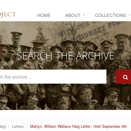
HOME
ABOUT
COLLECTIONS
SEARCH THE ARCHIVE
Search
The
Archive
Haig
Letters
Martyn, William Wallace Haig Letter: 1942 September 6th