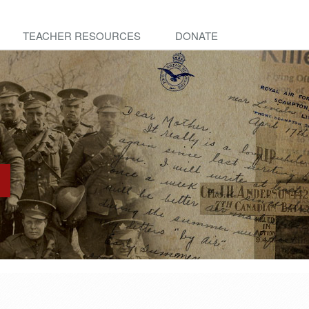
TEACHER RESOURCES
DONATE