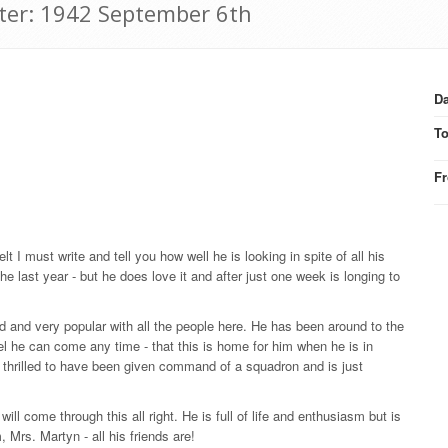
tter: 1942 September 6th
Da
T
F
lt I must write and tell you how well he is looking in spite of all his
e last year - but he does love it and after just one week is longing to
 and very popular with all the people here. He has been around to the
el he can come any time - that this is home for him when he is in
o thrilled to have been given command of a squadron and is just
ll come through this all right. He is full of life and enthusiasm but is
, Mrs. Martyn - all his friends are!