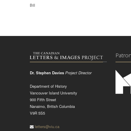
Bill
Patro
Dr. Stephen Davies
Project Director
Department of History
Vancouver Island University
900 Fifth Street
Nanaimo, British Columbia
V9R 5S5
letters@viu.ca