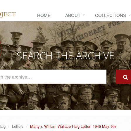
HOME
ABOUT
COLLECTIONS
SEARCH THE ARCHIVE
Search
The
Archive
Haig
Letters
Martyn, William Wallace Haig Letter: 1945 May 9th