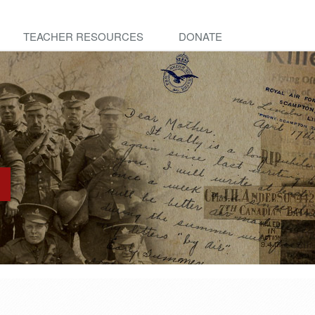
TEACHER RESOURCES
DONATE