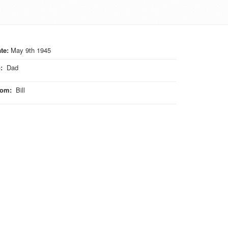
te:
May 9th 1945
o
:
Dad
rom
:
Bill