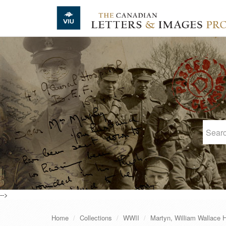
Skip to main content
-->
Home
Collections
WWII
Martyn, William Wallace 