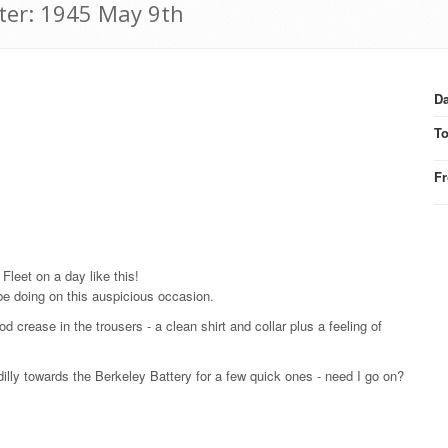
tter: 1945 May 9th
Da
T
F
 Fleet on a day like this!
 be doing on this auspicious occasion.
 crease in the trousers - a clean shirt and collar plus a feeling of
dilly towards the Berkeley Battery for a few quick ones - need I go on?