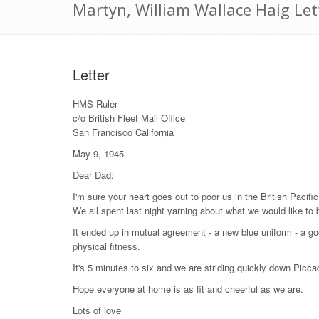
Martyn, William Wallace Haig Le
Letter
HMS Ruler
c/o British Fleet Mail Office
San Francisco California
May 9, 1945
Dear Dad:
I'm sure your heart goes out to poor us in the British Pacific
We all spent last night yarning about what we would like to
It ended up in mutual agreement - a new blue uniform - a good
physical fitness.
It's 5 minutes to six and we are striding quickly down Picca
Hope everyone at home is as fit and cheerful as we are.
Lots of love