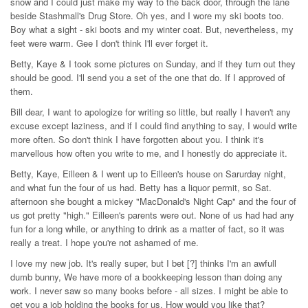
snow and I could just make my way to the back door, through the lane
beside Stashmall's Drug Store. Oh yes, and I wore my ski boots too.
Boy what a sight - ski boots and my winter coat. But, nevertheless, my
feet were warm. Gee I don't think I'll ever forget it.
Betty, Kaye & I took some pictures on Sunday, and if they turn out they
should be good. I'll send you a set of the one that do. If I approved of
them.
Bill dear, I want to apologize for writing so little, but really I haven't any
excuse except laziness, and if I could find anything to say, I would write
more often. So don't think I have forgotten about you. I think it's
marvellous how often you write to me, and I honestly do appreciate it.
Betty, Kaye, Eilleen & I went up to Eilleen's house on Sarurday night,
and what fun the four of us had. Betty has a liquor permit, so Sat.
afternoon she bought a mickey "MacDonald's Night Cap" and the four of
us got pretty "high." Eilleen's parents were out. None of us had had any
fun for a long while, or anything to drink as a matter of fact, so it was
really a treat. I hope you're not ashamed of me.
I love my new job. It's really super, but I bet [?] thinks I'm an awfull
dumb bunny, We have more of a bookkeeping lesson than doing any
work. I never saw so many books before - all sizes. I might be able to
get you a job holding the books for us. How would you like that?