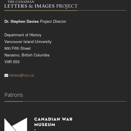
Dr. Stephen Davies
Project Director
Department of History
Vancouver Island University
900 Fifth Street
Nanaimo, British Columbia
V9R 5S5
letters@viu.ca
Patrons