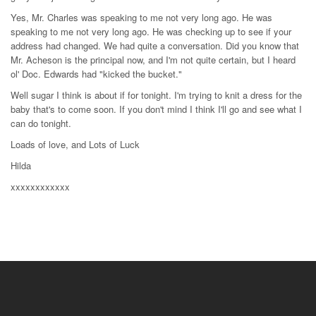
Yes, Mr. Charles was speaking to me not very long ago. He was
speaking to me not very long ago. He was checking up to see if your
address had changed. We had quite a conversation. Did you know that
Mr. Acheson is the principal now, and I'm not quite certain, but I heard
ol' Doc. Edwards had "kicked the bucket."
Well sugar I think is about if for tonight. I'm trying to knit a dress for the
baby that's to come soon. If you don't mind I think I'll go and see what I
can do tonight.
Loads of love, and Lots of Luck
Hilda
xxxxxxxxxxxx