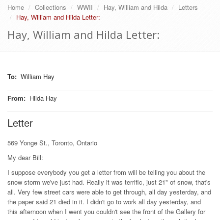
Home
Collections
WWII
Hay, William and Hilda
Letters
Hay, William and Hilda Letter:
Hay, William and Hilda Letter:
To
:
William Hay
From
:
Hilda Hay
Letter
569 Yonge St., Toronto, Ontario
My dear Bill:
I suppose everybody you get a letter from will be telling you about the
snow storm we've just had. Really it was terrific, just 21" of snow, that's
all. Very few street cars were able to get through, all day yesterday, and
the paper said 21 died in it. I didn't go to work all day yesterday, and
this afternoon when I went you couldn't see the front of the Gallery for