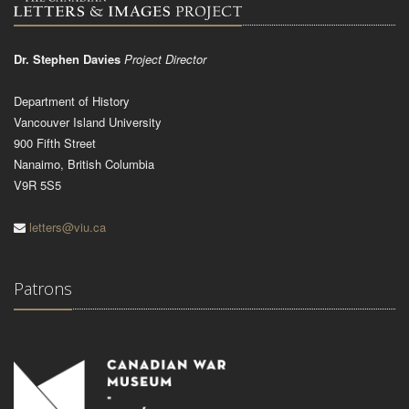
Dr. Stephen Davies
Project Director
Department of History
Vancouver Island University
900 Fifth Street
Nanaimo, British Columbia
V9R 5S5
letters@viu.ca
Patrons