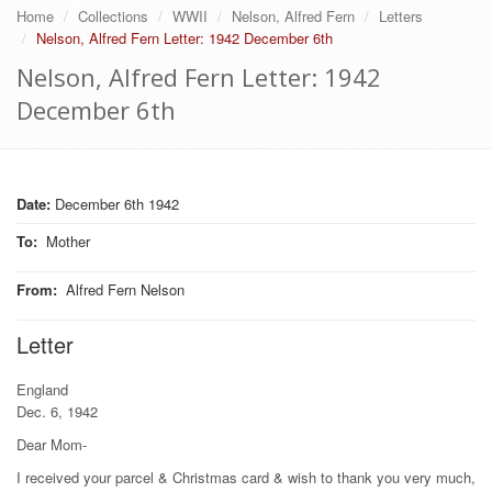
Home
Collections
WWII
Nelson, Alfred Fern
Letters
Nelson, Alfred Fern Letter: 1942 December 6th
Nelson, Alfred Fern Letter: 1942
December 6th
Date:
December 6th 1942
To
:
Mother
From
:
Alfred Fern Nelson
Letter
England
Dec. 6, 1942
Dear Mom-
I received your parcel & Christmas card & wish to thank you very much,