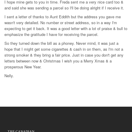
I hope mine gets to you in time. Freda sent me a very nice card too &
and said she was sending a parcel so I'll be doing alright if I receive it.
I sent a letter of thanks to Aunt Eddith but the address you gave me
wasn't very detailed. No number or street address, so in a way I'm
expecting to get it back. It was a good letter with a lot of praise & bull to
emphasize the gratitude I have for receiving the parcel.
So they turned down the bill as a phoney. Never mind, it was just a
hope that I might get some cigarettes & cash in on them, as I'm not a
strong smoker & they bring a fair price. Just in case you don't get any
letters between now & Christmas I wish you a Merry Xmas & a
prosperous New Year.
Nelly.