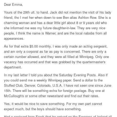
Dear Emma,
Yours of the 29th ult. to hand. Jack did not mention the visit of his lady
friend, tho I met her when down to see Ben alias Ashton Row. She is a
charming woman and has a dear little girl about 8 or 9 years old who
she informed me was my future daughter-in-law. They are very nice
people, I think the name is Warner, and are the local nabobs from all
appearances.
As for that extra $5.00 monthly, I was only made an acting sergeant,
and am only a corporal as far as pay is concerned. There are only a
certain number allowed, and they were all filled at Winnipeg. Only one
vacancy has occurred and that was grabbed by the quartermaster's
department.
In my last letter I told you about the Saturday Evening Posts. Also if
you could send me a weekly Winnipeg paper. Send a dollar to the
Stuffed Club, Denver, Colorado, U.S.A. I have not seen one since June
15th. There will be something extra for foreign postage. Buy one at
McCullough's or some other newsstand and find out their rates.
Yes, it would be nice to save something. For my own part cannot
expect much, but the boys should have something.
Had a postcard from Frank that he arrived on the Empress of Ireland all