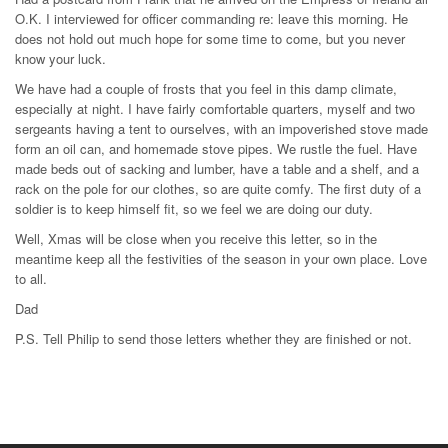
O.K. I interviewed for officer commanding re: leave this morning. He
does not hold out much hope for some time to come, but you never
know your luck.
We have had a couple of frosts that you feel in this damp climate,
especially at night. I have fairly comfortable quarters, myself and two
sergeants having a tent to ourselves, with an impoverished stove made
form an oil can, and homemade stove pipes. We rustle the fuel. Have
made beds out of sacking and lumber, have a table and a shelf, and a
rack on the pole for our clothes, so are quite comfy. The first duty of a
soldier is to keep himself fit, so we feel we are doing our duty.
Well, Xmas will be close when you receive this letter, so in the
meantime keep all the festivities of the season in your own place. Love
to all.
Dad
P.S. Tell Philip to send those letters whether they are finished or not.