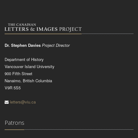
Dr. Stephen Davies
Project Director
Department of History
Vancouver Island University
900 Fifth Street
Nanaimo, British Columbia
V9R 5S5
letters@viu.ca
Patrons