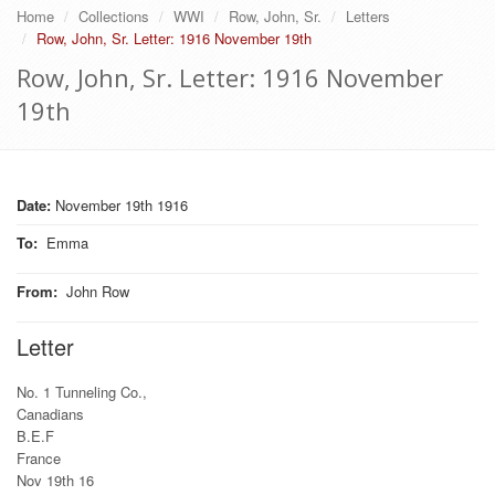
Home
Collections
WWI
Row, John, Sr.
Letters
Row, John, Sr. Letter: 1916 November 19th
Row, John, Sr. Letter: 1916 November
19th
Date:
November 19th 1916
To
:
Emma
From
:
John Row
Letter
No. 1 Tunneling Co.,
Canadians
B.E.F
France
Nov 19th 16