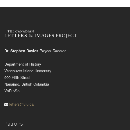
Dr. Stephen Davies
Project Director
Department of History
Vancouver Island University
900 Fifth Street
Nanaimo, British Columbia
V9R 5S5
letters@viu.ca
Patrons