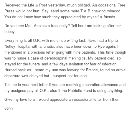
Received the Life & Post yesterday, much obliged. An occasional Free
Press would not hurt. Say, send some more T & B chewing tobacco.
You do not know how much they appreciated by myself & friends.
Do you see Mrs. Aspinoza frequently? Tell her I am looking after her
hubby.
Everything is all O.K. with me since writing last. Have had a trip to
Netley Hospital with a lunatic, also have been down to Rye again. I
mentioned in a precious letter gong with nine patients. This time though
was to nurse a case of cerebrospinal meningitis. My patient died, so
stayed for the funeral and a few days isolation for fear of infection.
Hurried back as I heard my unit was leaving for France, found on arrival
departure was delayed but I suspect not for long.
Tell me in your next letter if you are receiving separation allowance and
my assigned pay all O.K., also if the Patriotic Fund is doing anything.
Give my love to all, would appreciate an occasional letter from them.
John