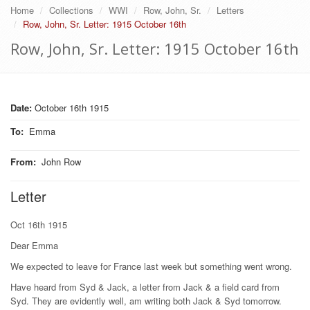
Home
Collections
WWI
Row, John, Sr.
Letters
Row, John, Sr. Letter: 1915 October 16th
Row, John, Sr. Letter: 1915 October 16th
Date:
October 16th 1915
To
:
Emma
From
:
John Row
Letter
Oct 16th 1915
Dear Emma
We expected to leave for France last week but something went wrong.
Have heard from Syd & Jack, a letter from Jack & a field card from
Syd. They are evidently well, am writing both Jack & Syd tomorrow.