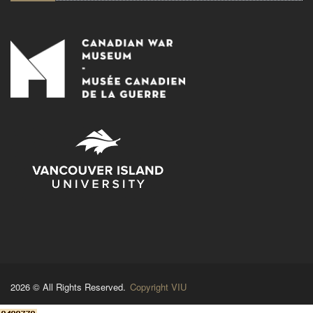
2026 © All Rights Reserved.
Copyright VIU