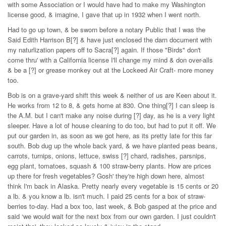
with some Association or I would have had to make my Washington
license good, & imagine, I gave that up in 1932 when I went north.
Had to go up town, & be sworn before a notary Public that I was the
Said Edith Harrison B[?] & have just enclosed the darn document with
my naturlization papers off to Sacra[?] again. If those "Birds" don't
come thru' with a California license I'll change my mind & don over-alls
& be a [?] or grease monkey out at the Lockeed Air Craft- more money
too.
Bob is on a grave-yard shift this week & neither of us are Keen about it.
He works from 12 to 8, & gets home at 830. One thing[?] I can sleep is
the A.M. but I can't make any noise during [?] day, as he is a very light
sleeper. Have a lot of house cleaning to do too, but had to put it off. We
put our garden in, as soon as we got here, as its pretty late for this far
south. Bob dug up the whole back yard, & we have planted peas beans,
carrots, turnips, onions, lettuce, swiss [?] chard, radishes, parsnips,
egg plant, tomatoes, squash & 100 straw-berry plants. How are prices
up there for fresh vegetables? Gosh' they're high down here, almost
think I'm back in Alaska. Pretty nearly every vegetable is 15 cents or 20
a lb. & you know a lb. isn't much. I paid 25 cents for a box of straw-
berries to-day. Had a box too, last week, & Bob gasped at the price and
said ‘we would wait for the next box from our own garden. I just couldn't