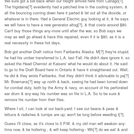
We sure got a set-back when our freight arrived here from Cariago[?].
The frigidaine[?] eveidently had a patched line in the cooling system, &
all the bouncing coming down here it parted & let out all the dioxide, or
whatever is in there. Had a General Electric guy looking at it, & he says
we will have to have a new generator altog[?], & that costs around $80.
Can't buy those things any-more until after the war, so Bob says we
may as well go ahead & have this repaired, even if it is $80, as it is a
real necessity in these hot days.
Bob got another Draft notice from Fairbanks Alaska. M[?] they're stupid;
he had his umber transferred to L.A. last Fall. He didn't dare ignore it, so
asked the Head Chemist at Kaisers' what he would do about it. He said
to go to the Draft Board here in Ontario & have it straightened out. Well,
he did & they wrote Fairbanks, that they didn't think it advisable to pa[?]
Mr. Bowmans[?] way up north & back, seeing he had been turned down
for combat duty, both by the Army & navy, on account of his perforated
ear drum & any-way his number was on file in L.A. So to be sure &
remove his number from their files.
Where I sit, I can look at our back-yard: I see our beans & peas &
lettuce & radishes & turnips are up; won't be long before weeding t[?].
Guess I'll close, as it's close to 5 P.M. & my old man will awaken any-
time now, & be hollering , & will keep hollering-- Wh[?] do we eat' & and