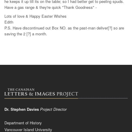
he keeps it up till its on the table; so I had better get to peeling spuds.
Have a gas range & they're quick "Thank Goodness" -
Lots of love & Happy Easter Wishes
Edith
P.S. Have discontinued out Box NO. as the past-man deliver[?] so are
saving the 2 [?] a month.
Dr. Stephen Davies
Project Director
Department of History
Vancouver Island University