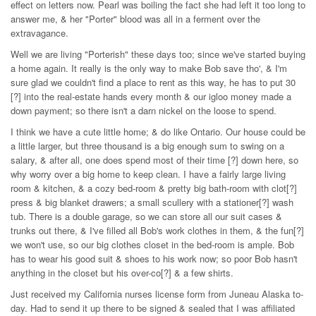
effect on letters now. Pearl was boiling the fact she had left it too long to
answer me, & her "Porter" blood was all in a ferment over the
extravagance.
Well we are living "Porterish" these days too; since we've started buying
a home again. It really is the only way to make Bob save tho', & I'm
sure glad we couldn't find a place to rent as this way, he has to put 30
[?] into the real-estate hands every month & our igloo money made a
down payment; so there isn't a darn nickel on the loose to spend.
I think we have a cute little home; & do like Ontario. Our house could be
a little larger, but three thousand is a big enough sum to swing on a
salary, & after all, one does spend most of their time [?] down here, so
why worry over a big home to keep clean. I have a fairly large living
room & kitchen, & a cozy bed-room & pretty big bath-room with clot[?]
press & big blanket drawers; a small scullery with a stationer[?] wash
tub. There is a double garage, so we can store all our suit cases &
trunks out there, & I've filled all Bob's work clothes in them, & the fun[?]
we won't use, so our big clothes closet in the bed-room is ample. Bob
has to wear his good suit & shoes to his work now; so poor Bob hasn't
anything in the closet but his over-co[?] & a few shirts.
Just received my California nurses license form from Juneau Alaska to-
day. Had to send it up there to be signed & sealed that I was affiliated