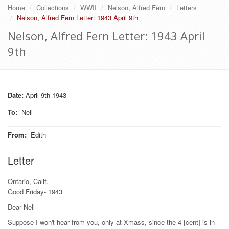
Home
Collections
WWII
Nelson, Alfred Fern
Letters
Nelson, Alfred Fern Letter: 1943 April 9th
Nelson, Alfred Fern Letter: 1943 April
9th
Date:
April 9th 1943
To
:
Nell
From
:
Edith
Letter
Ontario, Calif.
Good Friday- 1943
Dear Nell-
Suppose I won't hear from you, only at Xmass, since the 4 [cent] is in