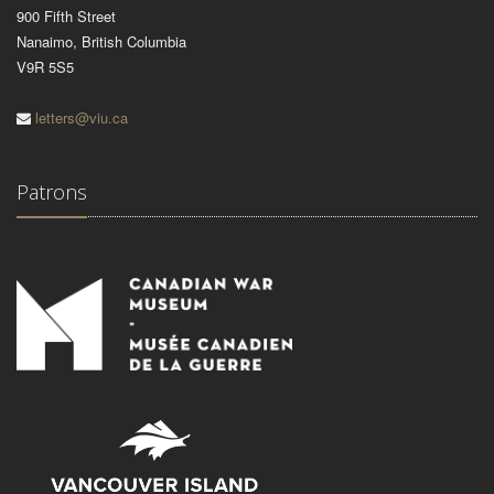
900 Fifth Street
Nanaimo, British Columbia
V9R 5S5
letters@viu.ca
Patrons