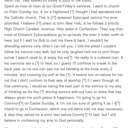
resist tho', they looked so lovely & juicy in the stand.
Spent an hour at noon at our Good Friday's services. I went to church
on Palm Sunday too, & for a frightened [?] thought I had wandered into
the Catholic church. This is [t?] queerest Episcopal service I've ever
attended; I believe [t?] priest is form New York, & he follows a strictly
High Church Candles, incense, Holy water & Confession. They say that
most of Ontario's Episcopalians go to up-lands the town 3 miles north of
here; but if I wait for Bob to cart me there & back, I wouldn't be
attending service very often I can tell you. I told the priest I couldn't
follow his service very well, but he only laughed told me to omit those
extras I wasn't used to, & enjoy the se[?]. He really is a culiered man, &
his sermons are a [?] to hear, so I guess I'll continue to sneak in the
back pew, so no one can see me not bending at the knee every 2
minutes, and crossing my-self at the [?]. It seems too un-natural for me
not that I don't conform to their way of worship [?] if I went through all
that ceremony, I would be losing the best part of the service to my way
of thinking as it's the [?] droning service with-out fuss or noise that has
always given me such peace & happiness. I'm going to go for
Commun[?] on Easter Sunday, & I'm not too sure of getting it as I d[?]
intend to go to Confession, which one old dame told me was necessary;
& also they asked for a strict fast before Comm[?] I'll fast, but I still
believe in confessing my sins to God personally.