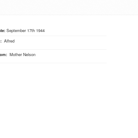
te:
September 17th 1944
o
:
Alfred
rom
:
Mother Nelson