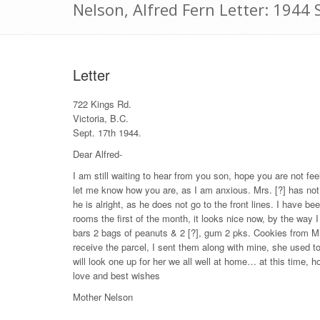
Nelson, Alfred Fern Letter: 1944
Letter
722 Kings Rd.
Victoria, B.C.
Sept. 17th 1944.
Dear Alfred-
I am still waiting to hear from you son, hope you are not fee
let me know how you are, as I am anxious. Mrs. [?] has not
he is alright, as he does not go to the front lines. I have 
rooms the first of the month, it looks nice now, by the way I
bars 2 bags of peanuts & 2 [?], gum 2 pks. Cookies from Mr
receive the parcel, I sent them along with mine, she used to
will look one up for her we all well at home… at this time, ho
love and best wishes
Mother Nelson