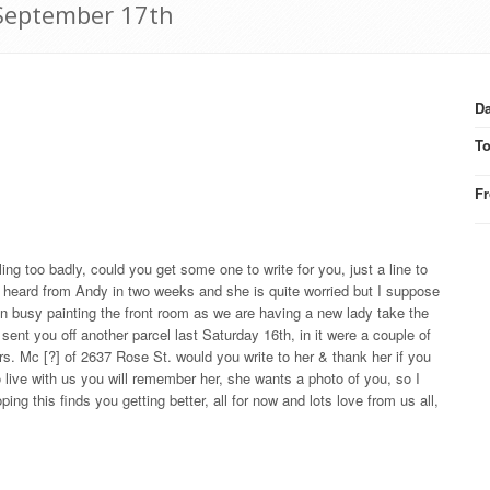
 September 17th
Da
T
F
ling too badly, could you get some one to write for you, just a line to
 heard from Andy in two weeks and she is quite worried but I suppose
been busy painting the front room as we are having a new lady take the
 sent you off another parcel last Saturday 16th, in it were a couple of
s. Mc [?] of 2637 Rose St. would you write to her & thank her if you
 live with us you will remember her, she wants a photo of you, so I
ping this finds you getting better, all for now and lots love from us all,