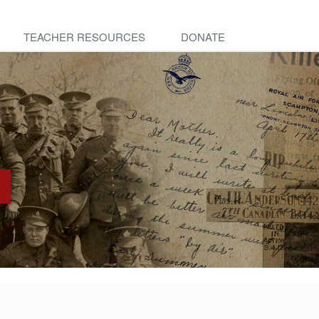
TEACHER RESOURCES
DONATE