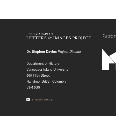
Patro
Dr. Stephen Davies
Project Director
Department of History
Vancouver Island University
900 Fifth Street
Nanaimo, British Columbia
V9R 5S5
letters@viu.ca