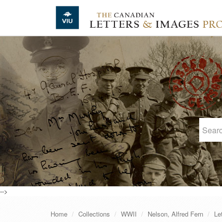
Skip to main content
-->
Home
Collections
WWII
Nelson, Alfred Fern
Le