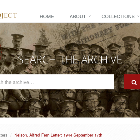
HOME
ABOUT
COLLECTIONS
SEARCH THE ARCHIVE
Search
The
Archive
tters
Nelson, Alfred Fern Letter: 1944 September 17th