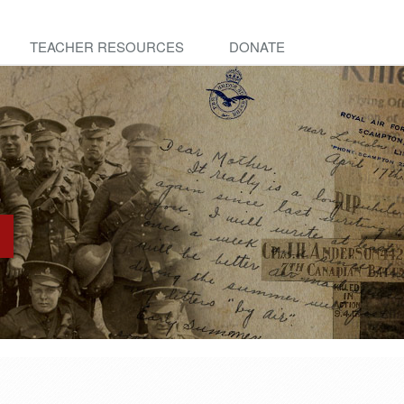
TEACHER RESOURCES
DONATE