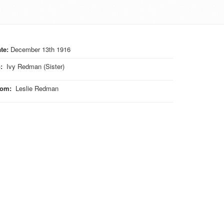
te:
December 13th 1916
o
:
Ivy Redman (Sister)
rom
:
Leslie Redman