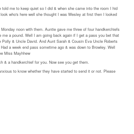
e told me to keep quiet so I did & when she came into the room I hid
ook who's here well she thought I was Wesley at first then I looked
il Monday noon with them. Auntie gave me three of four handkerchiefs
e me a pound. Well I am going back again if I get a pass you bet that
tie Polly & Uncle David. And Aunt Sarah & Cousin Eva Uncle Roberts
e. Had a week end pass sometime ago & was down to Browley. Well
o see Miss Mayhhew
ch & a handkerchief for you. Now see you get them.
xious to know whether they have started to send it or not. Please