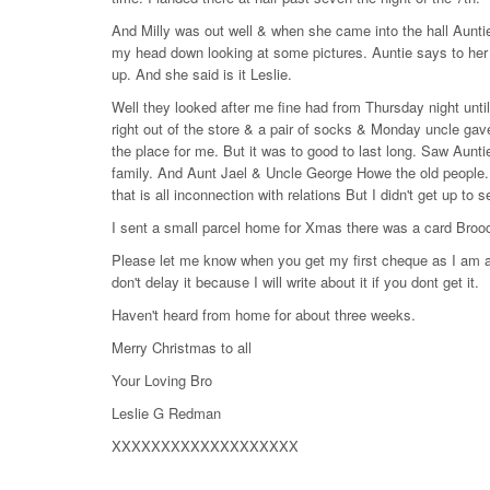
And Milly was out well & when she came into the hall Aunti
my head down looking at some pictures. Auntie says to her l
up. And she said is it Leslie.
Well they looked after me fine had from Thursday night unt
right out of the store & a pair of socks & Monday uncle gav
the place for me. But it was to good to last long. Saw Aun
family. And Aunt Jael & Uncle George Howe the old peopl
that is all inconnection with relations But I didn't get up t
I sent a small parcel home for Xmas there was a card Broo
Please let me know when you get my first cheque as I am an
don't delay it because I will write about it if you dont get it.
Haven't heard from home for about three weeks.
Merry Christmas to all
Your Loving Bro
Leslie G Redman
XXXXXXXXXXXXXXXXXXX