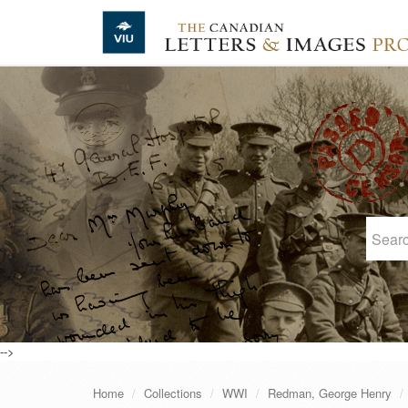
Skip to main content
-->
Home
Collections
WWI
Redman, George Henry