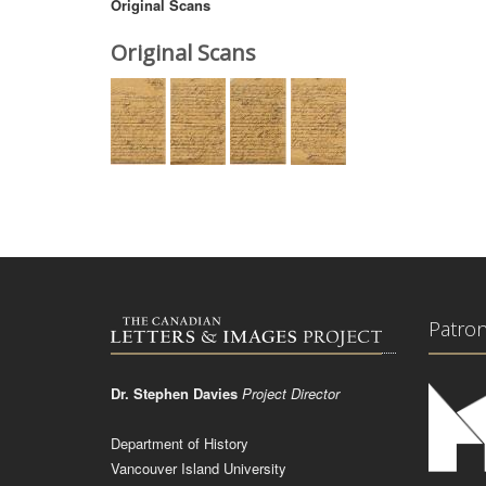
Original Scans
Original Scans
Patro
Dr. Stephen Davies
Project Director
Department of History
Vancouver Island University