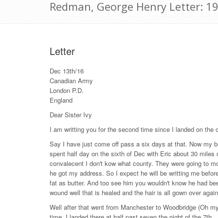
Redman, George Henry Letter: 1
Letter
Dec 13th/16
Canadian Army
London P.D.
England
Dear Sister Ivy
I am writting you for the second time since I landed on the 
Say I have just come off pass a six days at that. Now my be 
spent half day on the sixth of Dec with Eric about 30 miles
convalecent I don't kow what county. They were going to mo
he got my address. So I expect he will be writting me before
fat as butter. And too see him you wouldn't know he had bee
wound well that is healed and the hair is all gown over again. H
Well after that went from Manchester to Woodbridge (Oh my)
time. I landed there at half past seven the night of the 7th.