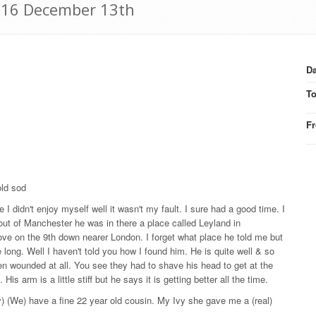
916 December 13th
Da
T
F
old sod
I didn't enjoy myself well it wasn't my fault. I sure had a good time. I
 out of Manchester he was in there a place called Leyland in
ve on the 9th down nearer London. I forget what place he told me but
 long. Well I haven't told you how I found him. He is quite well & so
n wounded at all. You see they had to shave his head to get at the
is arm is a little stiff but he says it is getting better all the time.
 (We) have a fine 22 year old cousin. My Ivy she gave me a (real)