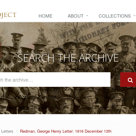
HOME
ABOUT
COLLECTIONS
SEARCH THE ARCHIVE
Search
The
Archive
Letters
Redman, George Henry Letter: 1916 December 13th