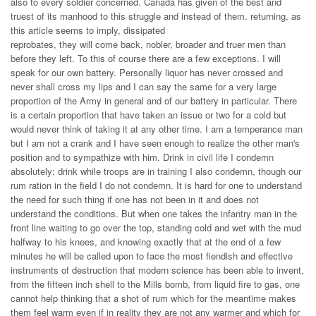
also to every soldier concerned. Canada has given of the best and
truest of its manhood to this struggle and instead of them. returning, as
this article seems to imply, dissipated
reprobates, they will come back, nobler, broader and truer men than
before they left. To this of course there are a few exceptions. I will
speak for our own battery. Personally liquor has never crossed and
never shall cross my lips and I can say the same for a very large
proportion of the Army in general and of our battery in particular. There
is a certain proportion that have taken an issue or two for a cold but
would never think of taking it at any other time. I am a temperance man
but I am not a crank and I have seen enough to realize the other man's
position and to sympathize with him. Drink in civil life I condemn
absolutely; drink while troops are in training I also condemn, though our
rum ration in the field I do not condemn. It is hard for one to understand
the need for such thing if one has not been in it and does not
understand the conditions. But when one takes the infantry man in the
front line waiting to go over the top, standing cold and wet with the mud
halfway to his knees, and knowing exactly that at the end of a few
minutes he will be called upon to face the most fiendish and effective
instruments of destruction that modern science has been able to invent,
from the fifteen inch shell to the Mills bomb, from liquid fire to gas, one
cannot help thinking that a shot of rum which for the meantime makes
them feel warm even if in reality they are not any warmer and which for