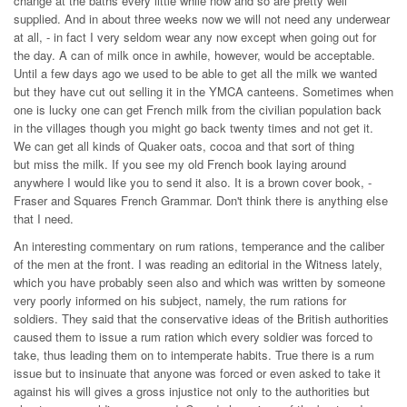
change at the baths every little while now and so are pretty well
supplied. And in about three weeks now we will not need any underwear
at all, - in fact I very seldom wear any now except when going out for
the day. A can of milk once in awhile, however, would be acceptable.
Until a few days ago we used to be able to get all the milk we wanted
but they have cut out selling it in the YMCA canteens. Sometimes when
one is lucky one can get French milk from the civilian population back
in the villages though you might go back twenty times and not get it.
We can get all kinds of Quaker oats, cocoa and that sort of thing
but miss the milk. If you see my old French book laying around
anywhere I would like you to send it also. It is a brown cover book, -
Fraser and Squares French Grammar. Don't think there is anything else
that I need.
An interesting commentary on rum rations, temperance and the caliber
of the men at the front. I was reading an editorial in the Witness lately,
which you have probably seen also and which was written by someone
very poorly informed on his subject, namely, the rum rations for
soldiers. They said that the conservative ideas of the British authorities
caused them to issue a rum ration which every soldier was forced to
take, thus leading them on to intemperate habits. True there is a rum
issue but to insinuate that anyone was forced or even asked to take it
against his will gives a gross injustice not only to the authorities but