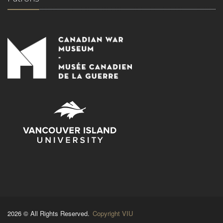
2026 © All Rights Reserved.
Copyright VIU