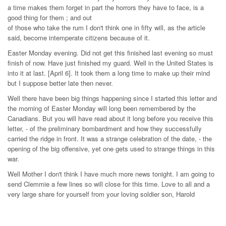
a time makes them forget in part the horrors they have to face, is a
good thing for them ; and out
of those who take the rum I don't think one in fifty will, as the article
said, become intemperate citizens because of it.
Easter Monday evening. Did not get this finished last evening so must
finish of now. Have just finished my guard. Well in the United States is
into it at last. [April 6]. It took them a long time to make up their mind
but I suppose better late then never.
Well there have been big things happening since I started this letter and
the morning of Easter Monday will long been remembered by the
Canadians. But you will have read about it long before you receive this
letter, - of the preliminary bombardment and how they successfully
carried the ridge in front. It was a strange celebration of the date, - the
opening of the big offensive, yet one gets used to strange things in this
war.
Well Mother I don't think I have much more news tonight. I am going to
send Clemmie a few lines so will close for this time. Love to all and a
very large share for yourself from your loving soldier son, Harold