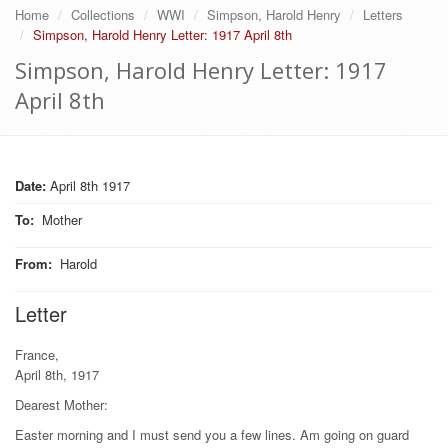
Home
Collections
WWI
Simpson, Harold Henry
Letters
Simpson, Harold Henry Letter: 1917 April 8th
Simpson, Harold Henry Letter: 1917
April 8th
Date:
April 8th 1917
To
:
Mother
From
:
Harold
Letter
France,
April 8th, 1917
Dearest Mother:
Easter morning and I must send you a few lines. Am going on guard