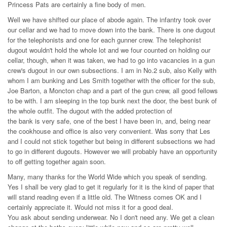
Princess Pats are certainly a fine body of men.
Well we have shifted our place of abode again. The infantry took over
our cellar and we had to move down into the bank. There is one dugout
for the telephonists and one for each gunner crew. The telephonist
dugout wouldn't hold the whole lot and we four counted on holding our
cellar, though, when it was taken, we had to go into vacancies in a gun
crew's dugout in our own subsections. I am in No.2 sub, also Kelly with
whom I am bunking and Les Smith together with the officer for the sub,
Joe Barton, a Moncton chap and a part of the gun crew, all good fellows
to be with. I am sleeping in the top bunk next the door, the best bunk of
the whole outfit. The dugout with the added protection of
the bank is very safe, one of the best I have been in, and, being near
the cookhouse and office is also very convenient. Was sorry that Les
and I could not stick together but being in different subsections we had
to go in different dugouts. However we will probably have an opportunity
to off getting together again soon.
Many, many thanks for the World Wide which you speak of sending.
Yes I shall be very glad to get it regularly for it is the kind of paper that
will stand reading even if a little old. The Witness comes OK and I
certainly appreciate it. Would not miss it for a good deal.
You ask about sending underwear. No I don't need any. We get a clean