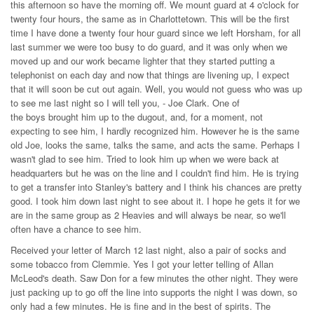
this afternoon so have the morning off. We mount guard at 4 o'clock for
twenty four hours, the same as in Charlottetown. This will be the first
time I have done a twenty four hour guard since we left Horsham, for all
last summer we were too busy to do guard, and it was only when we
moved up and our work became lighter that they started putting a
telephonist on each day and now that things are livening up, I expect
that it will soon be cut out again. Well, you would not guess who was up
to see me last night so I will tell you, - Joe Clark. One of
the boys brought him up to the dugout, and, for a moment, not
expecting to see him, I hardly recognized him. However he is the same
old Joe, looks the same, talks the same, and acts the same. Perhaps I
wasn't glad to see him. Tried to look him up when we were back at
headquarters but he was on the line and I couldn't find him. He is trying
to get a transfer into Stanley's battery and I think his chances are pretty
good. I took him down last night to see about it. I hope he gets it for we
are in the same group as 2 Heavies and will always be near, so we'll
often have a chance to see him.
Received your letter of March 12 last night, also a pair of socks and
some tobacco from Clemmie. Yes I got your letter telling of Allan
McLeod's death. Saw Don for a few minutes the other night. They were
just packing up to go off the line into supports the night I was down, so
only had a few minutes. He is fine and in the best of spirits. The