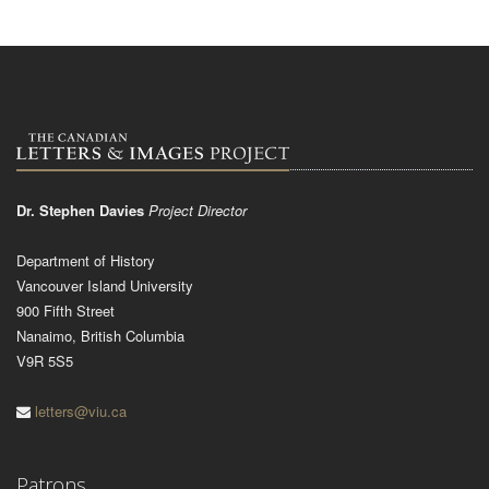
Dr. Stephen Davies
Project Director
Department of History
Vancouver Island University
900 Fifth Street
Nanaimo, British Columbia
V9R 5S5
letters@viu.ca
Patrons