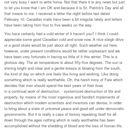
not very busy I want to write home. Not that there it is any news but just
to let you know that I am OK and because it is St. Patrick's Day and all
that means to me. I received a letter the night before last dated
February 10. Canadian mails have been a bit irregular lately and letters
have been taking from four to five weeks on the way.
You have certainly had a cold winter of it haven't you? I think I could
appreciate some good Canadian cold and snow now. A nice sleigh drive
or a good skate would be just about all right. Such weather out here,
however, under present conditions would be rather unpleasant and we
have been very fortunate in having so little of it this winter. This is a
glorious day. The air temperature is about fifty-five degrees. The sun is
shining bright and clear and a gentle breeze is blowing from the south,
the kind of day on which one feels like living and working. Like doing
something which is really worthwhile. Oh, the harsh irony of Fate which
decides that men should spend the best years of their lives
in a continual work of destruction, - systemized destruction of life and
property, by means of the most ingenious and fiendish implements of
destruction which modern scientists and inventors can devise, in order
to bring about a state of universal peace and good will under democratic
governments. But it is really a case of history repeating itself for all
down through the ages nothing which is really worthwhile has been
accomplished without the shedding of blood and the loss of human life.