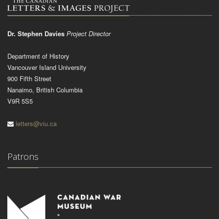
Dr. Stephen Davies
Project Director
Department of History
Vancouver Island University
900 Fifth Street
Nanaimo, British Columbia
V9R 5S5
letters@viu.ca
Patrons