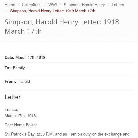
Home
Collections
WWI
Simpson, Harold Henry
Letters
Simpson, Harold Henry Letter: 1918 March 17th
Simpson, Harold Henry Letter: 1918
March 17th
Date:
March 17th 1918
To
:
Family
From
:
Harold
Letter
France,
March 17th, 1918
Dear Home Folks:
St. Patrick's Day, 2:30 P.M. and as I am on duty on the exchange and