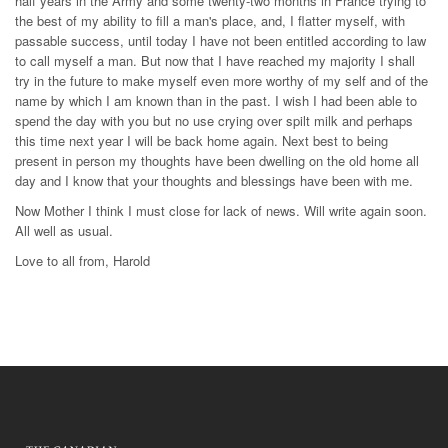
half years in the Army and some twenty-two months in France trying to
the best of my ability to fill a man's place, and, I flatter myself, with
passable success, until today I have not been entitled according to law
to call myself a man. But now that I have reached my majority I shall
try in the future to make myself even more worthy of my self and of the
name by which I am known than in the past. I wish I had been able to
spend the day with you but no use crying over spilt milk and perhaps
this time next year I will be back home again. Next best to being
present in person my thoughts have been dwelling on the old home all
day and I know that your thoughts and blessings have been with me.
Now Mother I think I must close for lack of news. Will write again soon.
All well as usual.
Love to all from, Harold