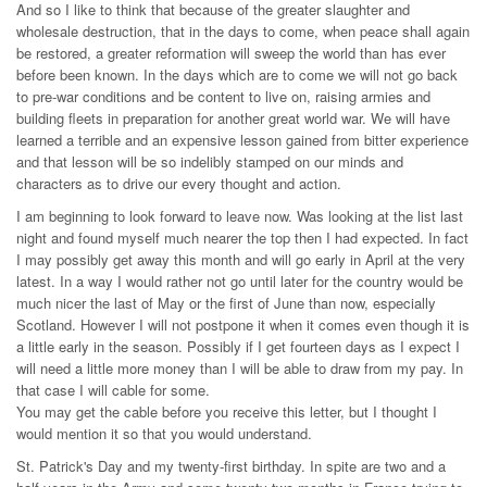
And so I like to think that because of the greater slaughter and
wholesale destruction, that in the days to come, when peace shall again
be restored, a greater reformation will sweep the world than has ever
before been known. In the days which are to come we will not go back
to pre-war conditions and be content to live on, raising armies and
building fleets in preparation for another great world war. We will have
learned a terrible and an expensive lesson gained from bitter experience
and that lesson will be so indelibly stamped on our minds and
characters as to drive our every thought and action.
I am beginning to look forward to leave now. Was looking at the list last
night and found myself much nearer the top then I had expected. In fact
I may possibly get away this month and will go early in April at the very
latest. In a way I would rather not go until later for the country would be
much nicer the last of May or the first of June than now, especially
Scotland. However I will not postpone it when it comes even though it is
a little early in the season. Possibly if I get fourteen days as I expect I
will need a little more money than I will be able to draw from my pay. In
that case I will cable for some.
You may get the cable before you receive this letter, but I thought I
would mention it so that you would understand.
St. Patrick's Day and my twenty-first birthday. In spite are two and a