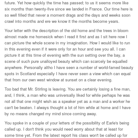
future. Yet how quickly the time has passed; to us it seems more like
six months than twenty-five since we landed in France. Our time here is
so well filled that never a moment drags and the days and weeks soon
crawl into months and ere we know it the months become years.
Your letter with the description of the old home and the trees in bloom
almost made me homesick when I read it first and as I sit here now I
can picture the whole scene in my imagination. How I would like to run
in this evening even if it were only for an hour and see you all. I can
picture it at this time of evening with the sun setting over the bay, a
scene of such pure unalloyed beauty which can scarcely be equalled
anywhere. Personally altho I have seen a number of world-famed beauty
spots in Scotland especially I have never seen a view which can equal
that from our own west window at sunset on a clear evening.
Too bad that Mr. Stirling is leaving. You are certainly losing a fine man,
and, I think, a man who was universally liked for while perhaps he was
not all that one might wish as a speaker yet as a man and a worker he
can't be beaten. I always thought a lot of him while at home and I have
by no means changed my mind since coming away.
You spoke in a couple of your letters of the possibility of Earle's being
called up. I don't think you would need worry about that at least for
some time yet. From the latest report his class won't be called up for