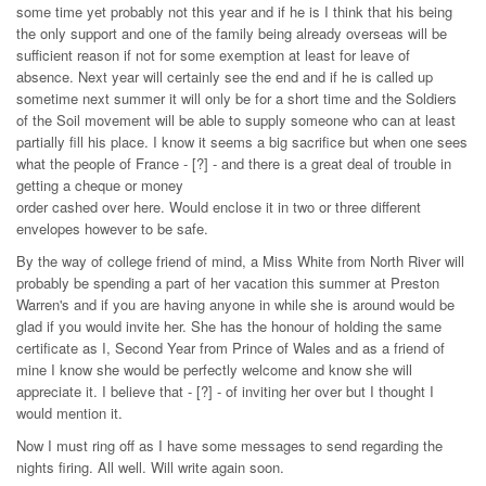
some time yet probably not this year and if he is I think that his being
the only support and one of the family being already overseas will be
sufficient reason if not for some exemption at least for leave of
absence. Next year will certainly see the end and if he is called up
sometime next summer it will only be for a short time and the Soldiers
of the Soil movement will be able to supply someone who can at least
partially fill his place. I know it seems a big sacrifice but when one sees
what the people of France - [?] - and there is a great deal of trouble in
getting a cheque or money
order cashed over here. Would enclose it in two or three different
envelopes however to be safe.
By the way of college friend of mind, a Miss White from North River will
probably be spending a part of her vacation this summer at Preston
Warren's and if you are having anyone in while she is around would be
glad if you would invite her. She has the honour of holding the same
certificate as I, Second Year from Prince of Wales and as a friend of
mine I know she would be perfectly welcome and know she will
appreciate it. I believe that - [?] - of inviting her over but I thought I
would mention it.
Now I must ring off as I have some messages to send regarding the
nights firing. All well. Will write again soon.