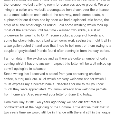
the forenoon we built a living room for ourselves above ground. We are
living in a cellar and we built a corrugated iron shack over the entrance,
put a small table on each side of the stairway, made some seats, a
cupboard for our dishes and by noon we had a splendid little home, the
envy of all the other dugouts round. I did some washing which took up
most of the afternoon until tea time - washed two shirts, a suit of
underwear for wearing to O. P., some socks, a couple of towels and
some handkerchiefs, not a bad afternoon's work seeing that I did it all in
a two gallon petrol tin and also that I had to boil most of them owing to a
couple of greybacked friends found after coming in from the day before.
I am on duty in the exchange and as there are quite a number of calls
coming which I have to answer. I expect this letter will be a bit mixed up
so will apologize in advance.
Since writing last I received a parcel from you containing chicken,
coffee, butter, milk etc. all of which are very welcome and for which I
must express my sincerest banks. Needless for me to tell you how
much they were appreciated. You know already how welcome parcels
from home are. Also received your letter of June 2nd today.
Dominion Day 1918! Two years ago today we had our first real big
bombardment at the beginning of the Somme. Little did we think that in
two years time we would still be in France with the end still in the vague