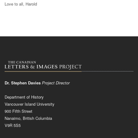
Love to all, Harold
Dr. Stephen Davies
Project Director
Department of History
Vancouver Island University
900 Fifth Street
Nanaimo, British Columbia
V9R 5S5