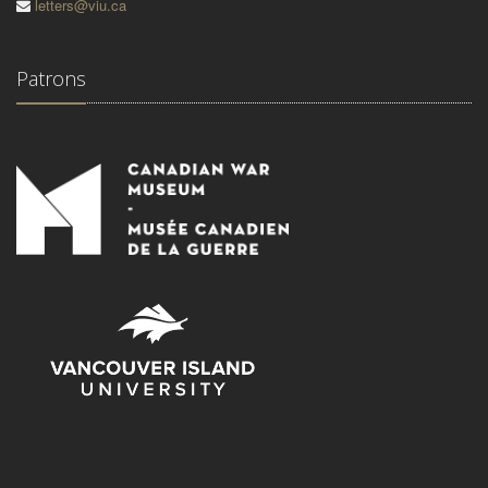
letters@viu.ca
Patrons