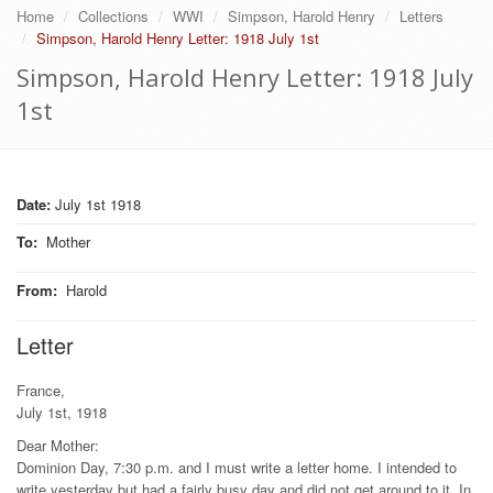
Home
Collections
WWI
Simpson, Harold Henry
Letters
Simpson, Harold Henry Letter: 1918 July 1st
Simpson, Harold Henry Letter: 1918 July
1st
Date:
July 1st 1918
To
:
Mother
From
:
Harold
Letter
France,
July 1st, 1918
Dear Mother:
Dominion Day, 7:30 p.m. and I must write a letter home. I intended to
write yesterday but had a fairly busy day and did not get around to it. In