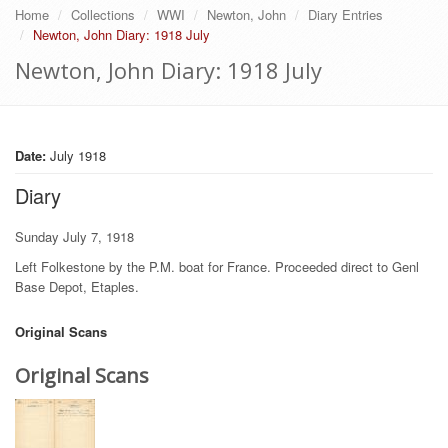
Home
Collections
WWI
Newton, John
Diary Entries
Newton, John Diary: 1918 July
Newton, John Diary: 1918 July
Date:
July 1918
Diary
Sunday July 7, 1918
Left Folkestone by the P.M. boat for France. Proceeded direct to Genl
Base Depot, Etaples.
Original Scans
Original Scans