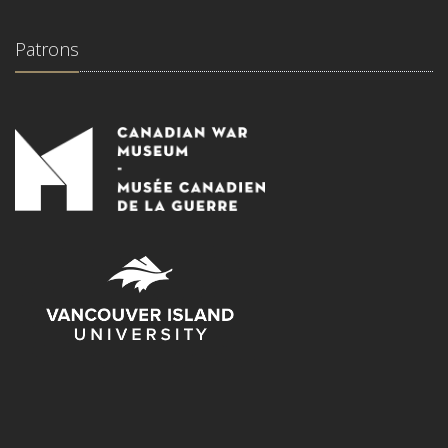
Patrons