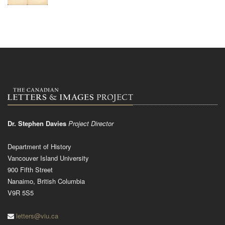
Dr. Stephen Davies
Project Director
Department of History
Vancouver Island University
900 Fifth Street
Nanaimo, British Columbia
V9R 5S5
letters@viu.ca