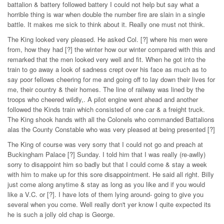
battalion & battery followed battery I could not help but say what a
horrible thing is war when double the number fire are slain in a single
battle. It makes me sick to think about it. Really one must not think.
The King looked very pleased. He asked Col. [?] where his men were
from, how they had [?] the winter how our winter compared with this and
remarked that the men looked very well and fit. When he got into the
train to go away a look of sadness crept over his face as much as to
say poor fellows cheering for me and going off to lay down their lives for
me, their country & their homes. The line of railway was lined by the
troops who cheered wildly,. A pilot engine went ahead and another
followed the Kinds train which consisted of one car & a freight truck.
The King shook hands with all the Colonels who commanded Battalions
alas the County Constable who was very pleased at being presented [?]
The King of course was very sorry that I could not go and preach at
Buckingham Palace [?] Sunday. I told him that I was really (re-awlly)
sorry to disappoint him so badly but that I could come & stay a week
with him to make up for this sore disappointment. He said all right. Billy
just come along anytime & stay as long as you like and if you would
like a V.C. or [?]. I have lots of them lying around- going to give you
several when you come. Well really don't yer know I quite expected its
he is such a jolly old chap is George.