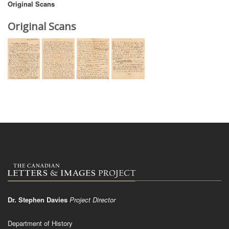
Original Scans
Original Scans
Dr. Stephen Davies
Project Director
Department of History