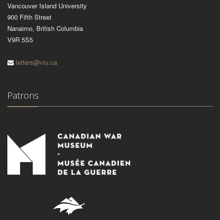
Vancouver Island University
900 Fifth Street
Nanaimo, British Columbia
V9R 5S5
letters@viu.ca
Patrons