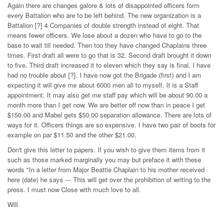
Again there are changes galore & lots of disappointed officers form
every Battalion who are to be left behind. The new organization is a
Battalion [?] 4 Companies of double strength instead of eight. That
means fewer officers. We lose about a dozen who have to go to the
base to wait till needed. Then too they have changed Chaplains three
times. First draft all were to go that is 32. Second draft brought it down
to five. Third draft increased it to eleven which they say is final. I have
had no trouble about [?]. I have now got the Brigade (first) and I am
expecting it will give me about 6000 men all to myself. It is a Staff
appointment. It may also get me staff pay which will be about 90.00 a
month more than I get now. We are better off now than in peace I get
$150.00 and Mabel gets $50.00 separation allowance. There are lots of
ways for it. Officers things are so expensive. I have two pair of boots for
example on par $11.50 and the other $21.00.
Don't give this letter to papers. If you wish to give them items from it
such as those marked marginally you may but preface it with these
words "In a letter from Major Beattie Chaplain to his mother received
here (date) he says --- This will get over the prohibition of writing to the
press. I must now Close with much love to all.
Will