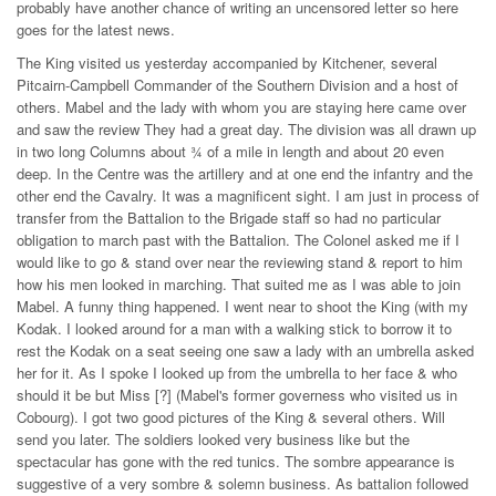
probably have another chance of writing an uncensored letter so here
goes for the latest news.
The King visited us yesterday accompanied by Kitchener, several
Pitcairn-Campbell Commander of the Southern Division and a host of
others. Mabel and the lady with whom you are staying here came over
and saw the review They had a great day. The division was all drawn up
in two long Columns about ¾ of a mile in length and about 20 even
deep. In the Centre was the artillery and at one end the infantry and the
other end the Cavalry. It was a magnificent sight. I am just in process of
transfer from the Battalion to the Brigade staff so had no particular
obligation to march past with the Battalion. The Colonel asked me if I
would like to go & stand over near the reviewing stand & report to him
how his men looked in marching. That suited me as I was able to join
Mabel. A funny thing happened. I went near to shoot the King (with my
Kodak. I looked around for a man with a walking stick to borrow it to
rest the Kodak on a seat seeing one saw a lady with an umbrella asked
her for it. As I spoke I looked up from the umbrella to her face & who
should it be but Miss [?] (Mabel's former governess who visited us in
Cobourg). I got two good pictures of the King & several others. Will
send you later. The soldiers looked very business like but the
spectacular has gone with the red tunics. The sombre appearance is
suggestive of a very sombre & solemn business. As battalion followed