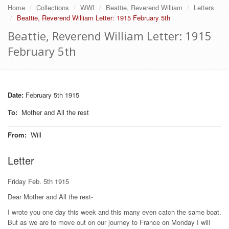
Home
Collections
WWI
Beattie, Reverend William
Letters
Beattie, Reverend William Letter: 1915 February 5th
Beattie, Reverend William Letter: 1915
February 5th
Date:
February 5th 1915
To
:
Mother and All the rest
From
:
Will
Letter
Friday Feb. 5th 1915
Dear Mother and All the rest-
I wrote you one day this week and this many even catch the same boat.
But as we are to move out on our journey to France on Monday I will