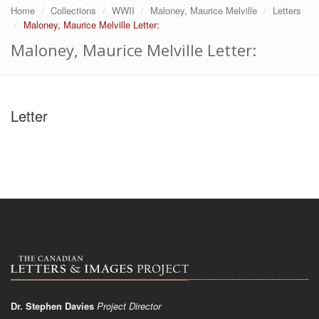
Home
Collections
WWII
Maloney, Maurice Melville
Letters
Maloney, Maurice Melville Letter:
Maloney, Maurice Melville Letter:
Letter
Dr. Stephen Davies
Project Director