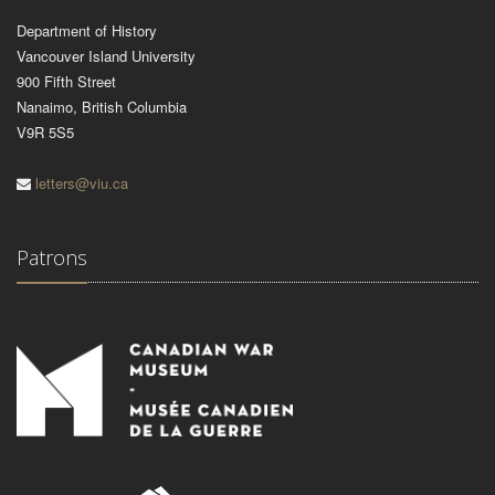
Department of History
Vancouver Island University
900 Fifth Street
Nanaimo, British Columbia
V9R 5S5
letters@viu.ca
Patrons