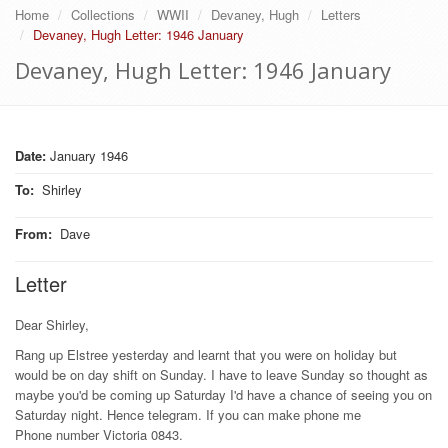
Home
Collections
WWII
Devaney, Hugh
Letters
Devaney, Hugh Letter: 1946 January
Devaney, Hugh Letter: 1946 January
Date:
January 1946
To
:
Shirley
From
:
Dave
Letter
Dear Shirley,
Rang up Elstree yesterday and learnt that you were on holiday but
would be on day shift on Sunday. I have to leave Sunday so thought as
maybe you'd be coming up Saturday I'd have a chance of seeing you on
Saturday night. Hence telegram. If you can make phone me
Phone number Victoria 0843.