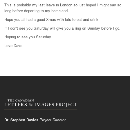
This is probably my last leave in London so just hoped I might say so
long before departing to my homeland.
Hope you all had a good Xmas with lots to eat and drink.
If I don't see you Saturday will give you a ring on Sunday before I go.
Hoping to see you Saturday.
Love Dave.
Dr. Stephen Davies
Project Director