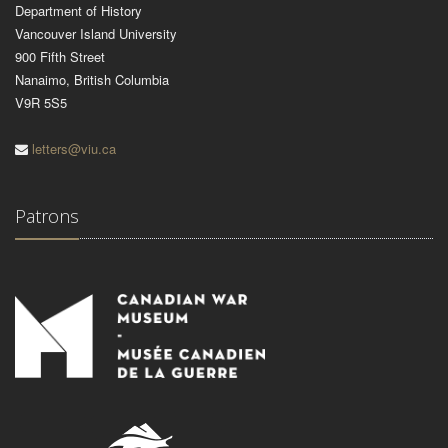
Department of History
Vancouver Island University
900 Fifth Street
Nanaimo, British Columbia
V9R 5S5
letters@viu.ca
Patrons