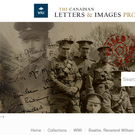
Skip to main content
-->
Home
Collections
WWI
Beattie, Reverend William