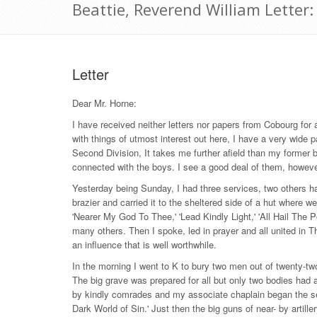
Beattie, Reverend William Lette
Letter
Dear Mr. Horne:
I have received neither letters nor papers from Cobourg for a
with things of utmost interest out here, I have a very wide p
Second Division, It takes me further afield than my former br
connected with the boys. I see a good deal of them, howeve
Yesterday being Sunday, I had three services, two others ha
brazier and carried it to the sheltered side of a hut where 
'Nearer My God To Thee,' 'Lead Kindly Light,' 'All Hail The P
many others. Then I spoke, led in prayer and all united in Th
an influence that is well worthwhile.
In the morning I went to K to bury two men out of twenty-t
The big grave was prepared for all but only two bodies had 
by kindly comrades and my associate chaplain began the se
Dark World of Sin.' Just then the big guns of near- by artiller