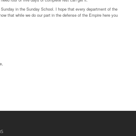
ly Sunday in the Sunday School. I hope that every department of the
o know that while we do our part in the defense of the Empire here you
e,
ns