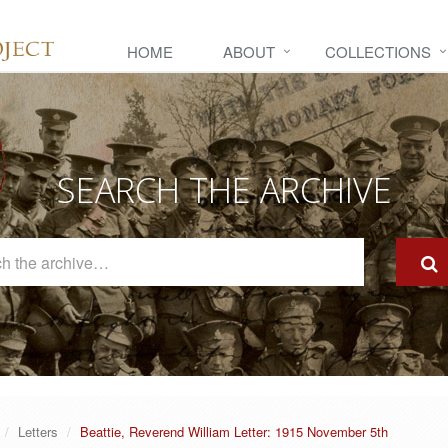
HOME
ABOUT
COLLECTIONS
SEARCH THE ARCHIVE
Search
The
Archive
Letters
Beattie, Reverend William Letter: 1915 November 5th