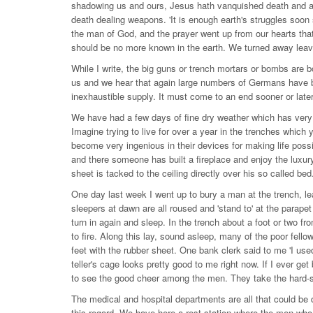
shadowing us and ours, Jesus hath vanquished death and al
death dealing weapons. 'It is enough earth's struggles soon 
the man of God, and the prayer went up from our hearts tha
should be no more known in the earth. We turned away leaving
While I write, the big guns or trench mortars or bombs are
us and we hear that again large numbers of Germans have
inexhaustible supply. It must come to an end sooner or late
We have had a few days of fine dry weather which has very gre
Imagine trying to live for over a year in the trenches whi
become very ingenious in their devices for making life poss
and there someone has built a fireplace and enjoy the luxury
sheet is tacked to the ceiling directly over his so called b
One day last week I went up to bury a man at the trench, lea
sleepers at dawn are all roused and 'stand to' at the parapet
turn in again and sleep. In the trench about a foot or two f
to fire. Along this lay, sound asleep, many of the poor fello
feet with the rubber sheet. One bank clerk said to me 'I used
teller's cage looks pretty good to me right now. If I ever get
to see the good cheer among the men. They take the hard-shi
The medical and hospital departments are all that could be d
this regard. We have here a rest station where the men who 