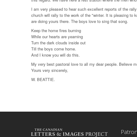
I am very pleased to hear such excellent reports of the ral
church will rally to the work of the "winter. It is pleasing t
are doing yours there. The boys love to sing that song.
Keep the home fires burning
While our hearts are yearning
Turn the dark clouds inside out
Till the boys come home.
And I know you will do this.
My very best pastoral love to all my dear people. Believe m
Yours very sincerely,
W. BEATTIE.
Patro