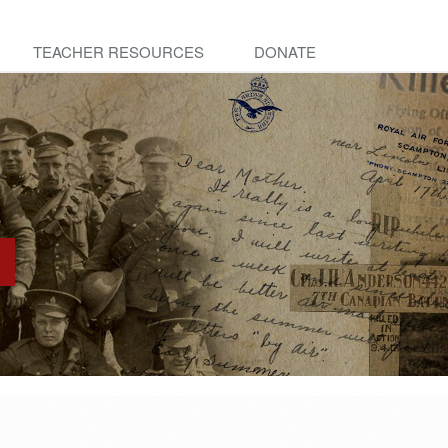
TEACHER RESOURCES
DONATE