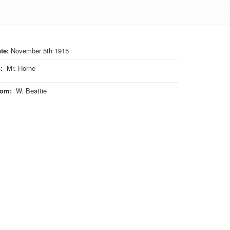
te:
November 5th 1915
o
:
Mr. Horne
rom
:
W. Beattie