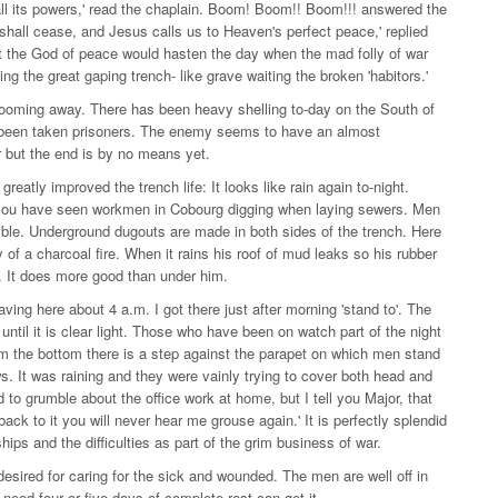
l its powers,' read the chaplain. Boom! Boom!! Boom!!! answered the
shall cease, and Jesus calls us to Heaven's perfect peace,' replied
t the God of peace would hasten the day when the mad folly of war
 the great gaping trench- like grave waiting the broken 'habitors.'
 booming away. There has been heavy shelling to-day on the South of
 been taken prisoners. The enemy seems to have an almost
r but the end is by no means yet.
atly improved the trench life: It looks like rain again to-night.
ch you have seen workmen in Cobourg digging when laying sewers. Men
ible. Underground dugouts are made in both sides of the trench. Here
 of a charcoal fire. When it rains his roof of mud leaks so his rubber
ed. It does more good than under him.
ving here about 4 a.m. I got there just after morning 'stand to'. The
 until it is clear light. Those who have been on watch part of the night
rom the bottom there is a step against the parapet on which men stand
ws. It was raining and they were vainly trying to cover both head and
 to grumble about the office work at home, but I tell you Major, that
 back to it you will never hear me grouse again.' It is perfectly splendid
ps and the difficulties as part of the grim business of war.
esired for caring for the sick and wounded. The men are well off in
need four or five days of complete rest can get it.