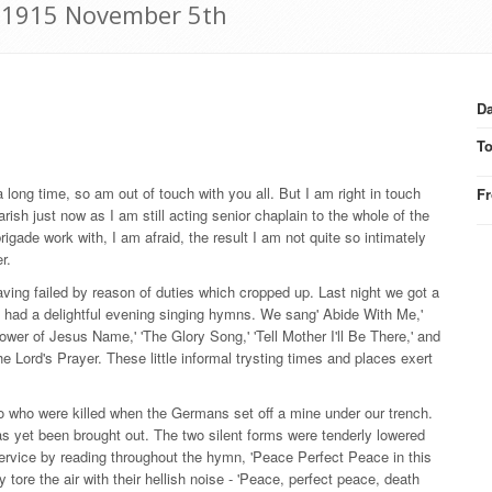
r: 1915 November 5th
Da
T
 long time, so am out of touch with you all. But I am right in touch
F
arish just now as I am still acting senior chaplain to the whole of the
igade work with, I am afraid, the result I am not quite so intimately
r.
ving failed by reason of duties which cropped up. Last night we got a
we had a delightful evening singing hymns. We sang' Abide With Me,'
ower of Jesus Name,' 'The Glory Song,' 'Tell Mother I'll Be There,' and
e Lord's Prayer. These little informal trysting times and places exert
wo who were killed when the Germans set off a mine under our trench.
as yet been brought out. The two silent forms were tenderly lowered
rvice by reading throughout the hymn, 'Peace Perfect Peace in this
y tore the air with their hellish noise - 'Peace, perfect peace, death