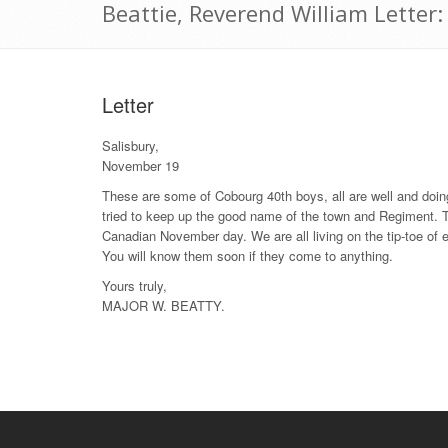
Beattie, Reverend William Lette
Letter
Salisbury,
November 19
These are some of Cobourg 40th boys, all are well and doing
tried to keep up the good name of the town and Regiment. T
Canadian November day. We are all living on the tip-toe of 
You will know them soon if they come to anything.
Yours truly,
MAJOR W. BEATTY.