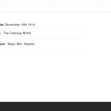
te:
November 19th 1914
o
:
The Cobourg World
rom
:
Major Wm. Beattie