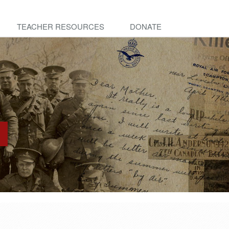
TEACHER RESOURCES
DONATE