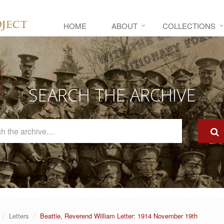
HOME
ABOUT
COLLECTIONS
SEARCH THE ARCHIVE
Search
The
Archive
Letters
Beattie, Reverend William Letter: 1914 November 19th