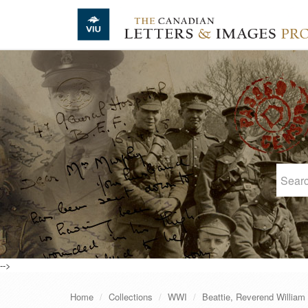
Skip to main content
-->
Home
Collections
WWI
Beattie, Reverend William