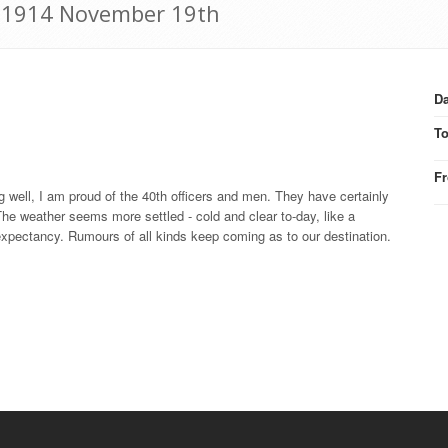
r: 1914 November 19th
Da
T
F
 well, I am proud of the 40th officers and men. They have certainly
he weather seems more settled - cold and clear to-day, like a
expectancy. Rumours of all kinds keep coming as to our destination.