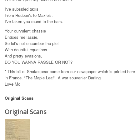
I've subsided taxis
From Reuben's to Maxie's.
I've taken you round to the bars.
Your curvulent chassie
Entices me lassie,
So let's not encumber the plot
With doubtful equations
And pretty evasions,
DO YOU WANNA RASSLE OR NOT?
* This bit of Shakespear came from our newspaper which is printed here
in France. "The Maple Leaf". A war souvenier Darling
Love Mo
Original Scans
Original Scans