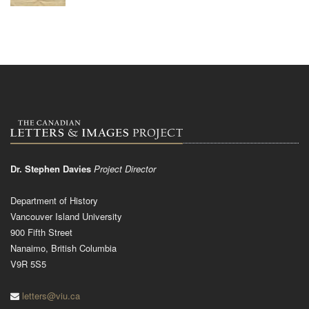
Dr. Stephen Davies
Project Director
Department of History
Vancouver Island University
900 Fifth Street
Nanaimo, British Columbia
V9R 5S5
letters@viu.ca