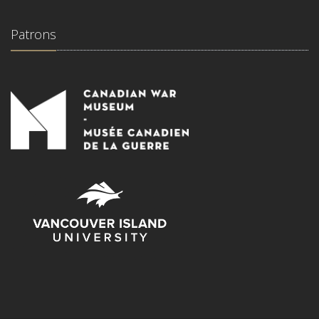
Patrons