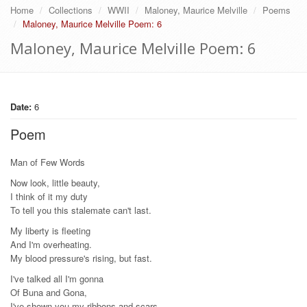
Home
Collections
WWII
Maloney, Maurice Melville
Poems
Maloney, Maurice Melville Poem: 6
Maloney, Maurice Melville Poem: 6
Date:
6
Poem
Man of Few Words
Now look, little beauty,
I think of it my duty
To tell you this stalemate can't last.
My liberty is fleeting
And I'm overheating.
My blood pressure's rising, but fast.
I've talked all I'm gonna
Of Buna and Gona,
I've shown you my ribbons and scars.