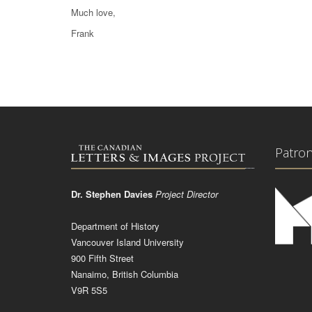
Much love,
Frank
Patro
Dr. Stephen Davies
Project Director
Department of History
Vancouver Island University
900 Fifth Street
Nanaimo, British Columbia
V9R 5S5