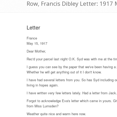
Row, Francis Dibley Letter: 1917
Letter
France
May 15, 1917
Dear Mother,
Rec'd your parcel last night O.K. Syd was with me at the t
I guess you can see by the paper that we've been having a 
Whether he will get anything out of it I don't know.
I have had several letters from you. So has Syd including 
living in hopes again.
I have written very few letters lately. Had a letter from Jack. 
Forgot to acknowledge Eva's letter which came in yours. Giv
from Miss Lumsden?
Weather quite nice and warm here now.