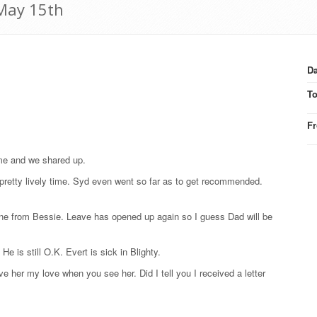
 May 15th
Da
T
F
ime and we shared up.
pretty lively time. Syd even went so far as to get recommended.
one from Bessie. Leave has opened up again so I guess Dad will be
He is still O.K. Evert is sick in Blighty.
e her my love when you see her. Did I tell you I received a letter