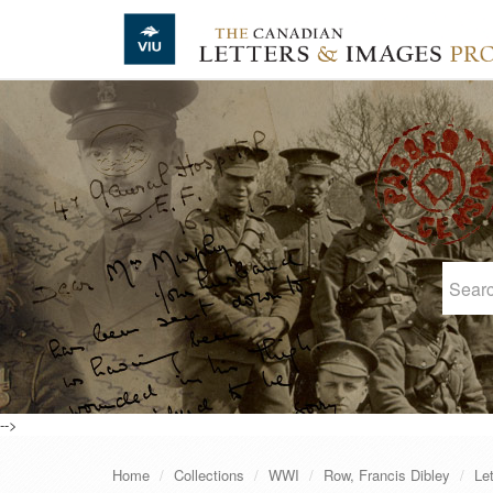
Skip to main content
-->
Home
Collections
WWI
Row, Francis Dibley
Le