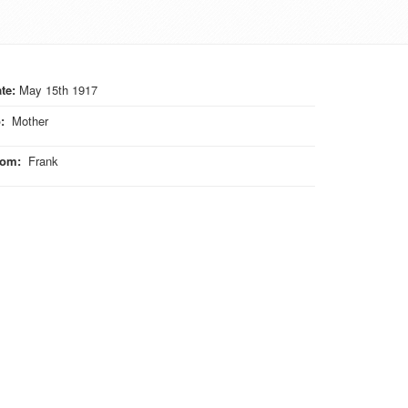
te:
May 15th 1917
o
:
Mother
rom
:
Frank