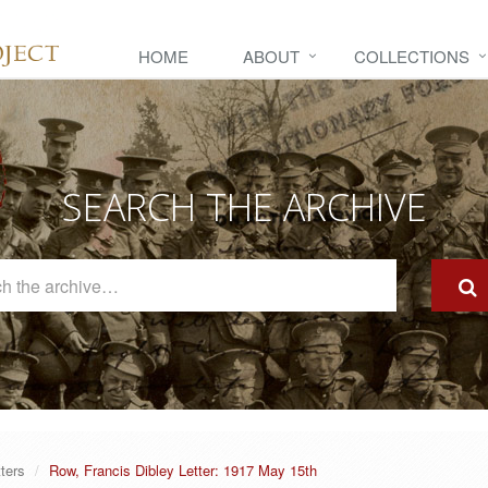
HOME
ABOUT
COLLECTIONS
SEARCH THE ARCHIVE
Search
The
Archive
tters
Row, Francis Dibley Letter: 1917 May 15th