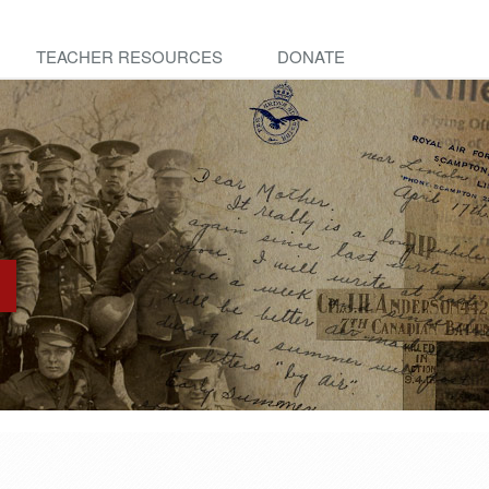
TEACHER RESOURCES
DONATE