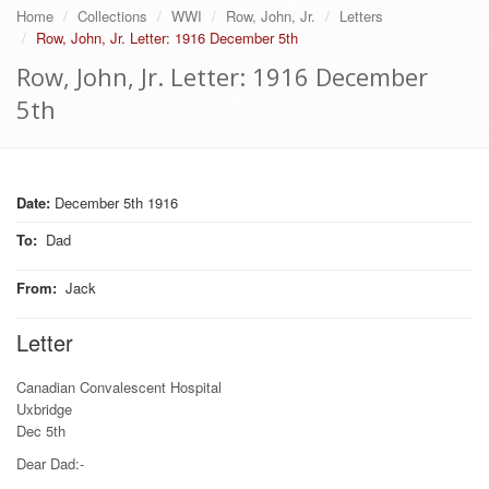
Home
Collections
WWI
Row, John, Jr.
Letters
Row, John, Jr. Letter: 1916 December 5th
Row, John, Jr. Letter: 1916 December
5th
Date:
December 5th 1916
To
:
Dad
From
:
Jack
Letter
Canadian Convalescent Hospital
Uxbridge
Dec 5th
Dear Dad:-