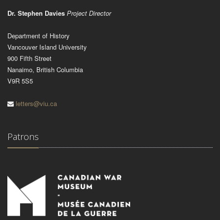
Dr. Stephen Davies
Project Director
Department of History
Vancouver Island University
900 Fifth Street
Nanaimo, British Columbia
V9R 5S5
letters@viu.ca
Patrons