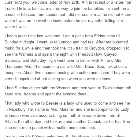
Just rec'd your welcome letter of Nov 27th. Am in receipt of a letter from
Frank. He is at Le Havre on his way to join the battalion. He sent me a
parcel of tobacco from London but I did not see him as he did not know
where I was as he went on leave before he got my letter telling him
where I was.
I had a great time last weekend. I got a pass from Friday noon till
Sunday midnight. I went up to London and had tea. After tea bummed
round for a while and then took the 7:15 train to Croydon, dropped in to
see the Warners and spent the night with Prescott Row. Stayed
Saturday, and Saturday night went over to dinner with Mr. and Mrs.
Thornbury. Mrs. Thornbury is a sister to Mrs. Buss. Gee, talk about a
reception. About five courses ending with coffee and cigars. They were
very disappointed at not seeing you when you were on leave.
I had Sunday dinner with the Warners and then went to Twickenham tob
seec Mrs. Adams and spent the evening there.
That lady who wrote to Bessie is a lady who used to come and see me
in Napsbury. Her name is Mrs. Marshall and she is companion to Lady
Grimston who also used to bring us fruit. She came down from St.
Albans the other day and took me and another Canuck out for tea. She
also sent me a parcel with a muffler and some eats.
I rec'd your 1915 Xmas cake from St. Matthews last Monday. It had