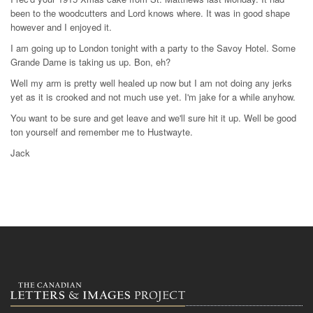
been to the woodcutters and Lord knows where. It was in good shape
however and I enjoyed it.
I am going up to London tonight with a party to the Savoy Hotel. Some
Grande Dame is taking us up. Bon, eh?
Well my arm is pretty well healed up now but I am not doing any jerks
yet as it is crooked and not much use yet. I'm jake for a while anyhow.
You want to be sure and get leave and we'll sure hit it up. Well be good
ton yourself and remember me to Hustwayte.
Jack