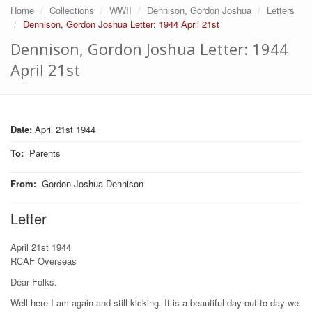
Home
Collections
WWII
Dennison, Gordon Joshua
Letters
Dennison, Gordon Joshua Letter: 1944 April 21st
Dennison, Gordon Joshua Letter: 1944
April 21st
Date:
April 21st 1944
To
:
Parents
From
:
Gordon Joshua Dennison
Letter
April 21st 1944
RCAF Overseas
Dear Folks.
Well here I am again and still kicking. It is a beautiful day out to-day we