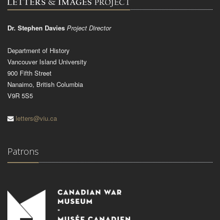
Dr. Stephen Davies
Project Director
Department of History
Vancouver Island University
900 Fifth Street
Nanaimo, British Columbia
V9R 5S5
letters@viu.ca
Patrons