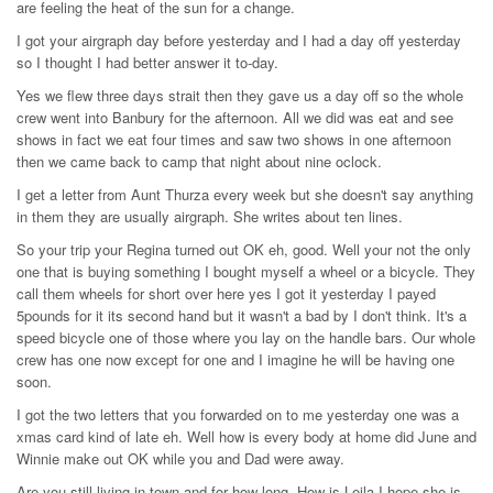
are feeling the heat of the sun for a change.
I got your airgraph day before yesterday and I had a day off yesterday
so I thought I had better answer it to-day.
Yes we flew three days strait then they gave us a day off so the whole
crew went into Banbury for the afternoon. All we did was eat and see
shows in fact we eat four times and saw two shows in one afternoon
then we came back to camp that night about nine oclock.
I get a letter from Aunt Thurza every week but she doesn't say anything
in them they are usually airgraph. She writes about ten lines.
So your trip your Regina turned out OK eh, good. Well your not the only
one that is buying something I bought myself a wheel or a bicycle. They
call them wheels for short over here yes I got it yesterday I payed
5pounds for it its second hand but it wasn't a bad by I don't think. It's a
speed bicycle one of those where you lay on the handle bars. Our whole
crew has one now except for one and I imagine he will be having one
soon.
I got the two letters that you forwarded on to me yesterday one was a
xmas card kind of late eh. Well how is every body at home did June and
Winnie make out OK while you and Dad were away.
Are you still living in town and for how long. How is Leila I hope she is