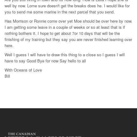
well by now. Lorne sure doesn't get the breaks does he. I would like for
you to send me some marine in the next parcel that you send.
Has Morrison or Ronnie come over yet Moe should be over here by now.
I am getting some leave in a couple of weeks or so at least that is if
nothing bothers it. I hope to get about 7or 10 days that will be the
finishing of my training but they say you are never finished learning over
here.
Well I guess I will have to draw this thing to a close so I guess I will
have to say Good Bye for now Say hello to all
With Oceans of Love
Bill