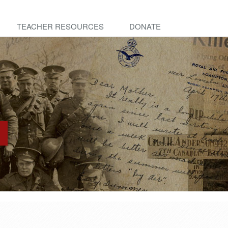
TEACHER RESOURCES
DONATE