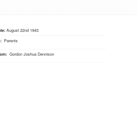
te:
August 22nd 1943
o
:
Parents
rom
:
Gordon Joshua Dennison