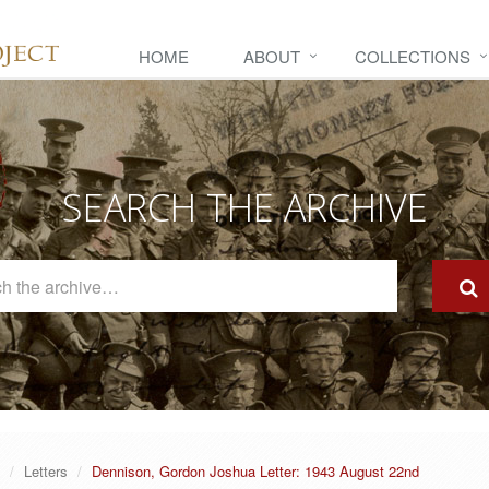
HOME
ABOUT
COLLECTIONS
SEARCH THE ARCHIVE
Search
The
Archive
Letters
Dennison, Gordon Joshua Letter: 1943 August 22nd