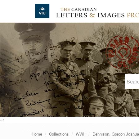
Skip to main content
-->
Home
Collections
WWII
Dennison, Gordon Joshua