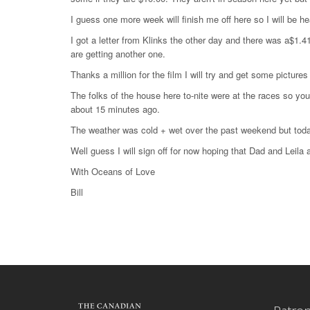
I guess one more week will finish me off here so I will be 
I got a letter from Klinks the other day and there was a$1.41
are getting another one.
Thanks a million for the film I will try and get some picture
The folks of the house here to-nite were at the races so you
about 15 minutes ago.
The weather was cold + wet over the past weekend but today
Well guess I will sign off for now hoping that Dad and Leila
With Oceans of Love
Bill