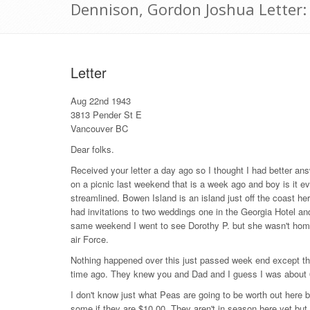
Dennison, Gordon Joshua Letter
Letter
Aug 22nd 1943
3813 Pender St E
Vancouver BC
Dear folks.
Received your letter a day ago so I thought I had better answ
on a picnic last weekend that is a week ago and boy is it e
streamlined. Bowen Island is an island just off the coast he
had invitations to two weddings one in the Georgia Hotel an
same weekend I went to see Dorothy P. but she wasn't hom
air Force.
Nothing happened over this just passed week end except tha
time ago. They knew you and Dad and I guess I was about
I don't know just what Peas are going to be worth out here 
some if they are $10.00. They aren't in season here yet but I