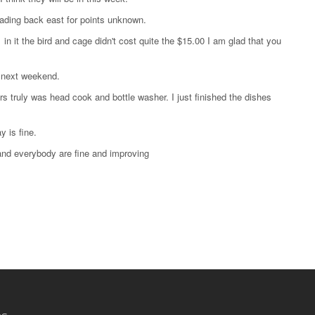
heading back east for points unknown.
 in it the bird and cage didn't cost quite the $15.00 I am glad that you
s next weekend.
rs truly was head cook and bottle washer. I just finished the dishes
 is fine.
 and everybody are fine and improving