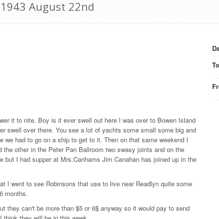
: 1943 August 22nd
Da
T
F
er it to nite. Boy is it ever swell out here I was over to Bowen Island
ver swell over there. You see a lot of yachts some small some big and
re we had to go on a ship to get to it. Then on that same weekend I
d the other in the Peter Pan Ballroom two swasy joints and on the
e but I had supper at Mrs.Canhams Jim Canahan has joined up in the
t I went to see Robinsons that use to live near Readlyn quite some
 6 months.
but they can't be more than $5 or 6$ anyway so it would pay to send
 think they will be in this week.