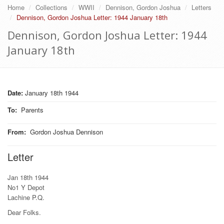
Home
Collections
WWII
Dennison, Gordon Joshua
Letters
Dennison, Gordon Joshua Letter: 1944 January 18th
Dennison, Gordon Joshua Letter: 1944
January 18th
Date:
January 18th 1944
To
:
Parents
From
:
Gordon Joshua Dennison
Letter
Jan 18th 1944
No1 Y Depot
Lachine P.Q.
Dear Folks.