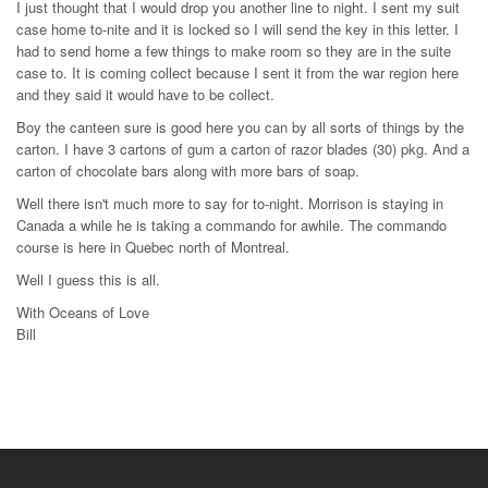
I just thought that I would drop you another line to night. I sent my suit
case home to-nite and it is locked so I will send the key in this letter. I
had to send home a few things to make room so they are in the suite
case to. It is coming collect because I sent it from the war region here
and they said it would have to be collect.
Boy the canteen sure is good here you can by all sorts of things by the
carton. I have 3 cartons of gum a carton of razor blades (30) pkg. And a
carton of chocolate bars along with more bars of soap.
Well there isn't much more to say for to-night. Morrison is staying in
Canada a while he is taking a commando for awhile. The commando
course is here in Quebec north of Montreal.
Well I guess this is all.
With Oceans of Love
Bill