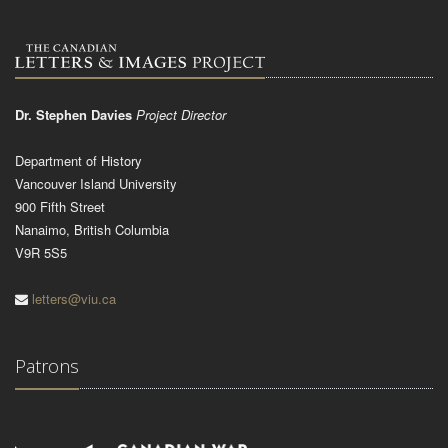
Dr. Stephen Davies
Project Director
Department of History
Vancouver Island University
900 Fifth Street
Nanaimo, British Columbia
V9R 5S5
letters@viu.ca
Patrons