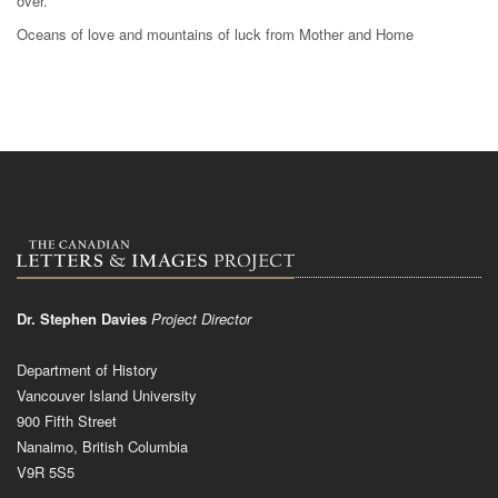
over.
Oceans of love and mountains of luck from Mother and Home
Dr. Stephen Davies
Project Director
Department of History
Vancouver Island University
900 Fifth Street
Nanaimo, British Columbia
V9R 5S5