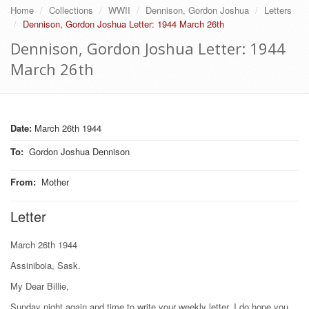
Home
Collections
WWII
Dennison, Gordon Joshua
Letters
Dennison, Gordon Joshua Letter: 1944 March 26th
Dennison, Gordon Joshua Letter: 1944
March 26th
Date:
March 26th 1944
To
:
Gordon Joshua Dennison
From
:
Mother
Letter
March 26th 1944
Assiniboia, Sask.
My Dear Billie,
Sunday night again and time to write your weekly letter. I do hope you