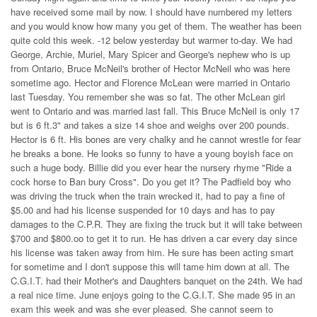
have received some mail by now. I should have numbered my letters
and you would know how many you get of them. The weather has been
quite cold this week. -12 below yesterday but warmer to-day. We had
George, Archie, Muriel, Mary Spicer and George's nephew who is up
from Ontario, Bruce McNeil's brother of Hector McNeil who was here
sometime ago. Hector and Florence McLean were married in Ontario
last Tuesday. You remember she was so fat. The other McLean girl
went to Ontario and was married last fall. This Bruce McNeil is only 17
but is 6 ft.3" and takes a size 14 shoe and weighs over 200 pounds.
Hector is 6 ft. His bones are very chalky and he cannot wrestle for fear
he breaks a bone. He looks so funny to have a young boyish face on
such a huge body. Billie did you ever hear the nursery rhyme "Ride a
cock horse to Ban bury Cross". Do you get it? The Padfield boy who
was driving the truck when the train wrecked it, had to pay a fine of
$5.00 and had his license suspended for 10 days and has to pay
damages to the C.P.R. They are fixing the truck but it will take between
$700 and $800.oo to get it to run. He has driven a car every day since
his license was taken away from him. He sure has been acting smart
for sometime and I don't suppose this will tame him down at all. The
C.G.I.T. had their Mother's and Daughters banquet on the 24th. We had
a real nice time. June enjoys going to the C.G.I.T. She made 95 in an
exam this week and was she ever pleased. She cannot seem to