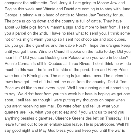
conqueror the arithmetic. Dad, Jerry & I are going to Moose Jaw and
Regina this week and Winnie and David are coming in to stay with June.
George is taking 4 or 5 head of cattle to Moose Jaw Tuesday for us.
The price is going down and the country is full of cattle. They have
about 60 little pigs from 6 mamma pigs and 2 more to hear from. I sent
you a parcel on the 24th. I have no idea what to send you. I think some
hot drinks might warm you up so I sent hot chocolate and oxo cubes.
Did you get the cigarettes and the cable Post? I hope the oranges keep
until you get them. Winston Churchill spoke on the radio to-day. Did you
hear him? Did you see Buckingham Palace when you were in London?
Ronnie Corman is still in Quebec at Three Rivers. I don't think he will do
much in this war if he is on this side of the pond. Tom and Harry Price
were born in Birmingham. The curling is just about over. The curlers in
town have got tired of it but not the ones from the country. Dad & Tom
Price would like to curl every night. Well I am running out of something
to say. We didn't hear from you this week but here is hoping we get one
soon. I still feel as though I were putting my thoughts on paper when
you aren't receiving any mail. Do write often and tell us what your
quarters are like, what you get to eat and if you want us to send you
anything besides cigarettes. Clarence Greensides left on Thursday. His
leave turned out to be an embarkation leave. He is paratrooper. Well I'll
say good night and May God bless you and keep you until the war is