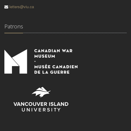
letters@viu.ca
Patrons