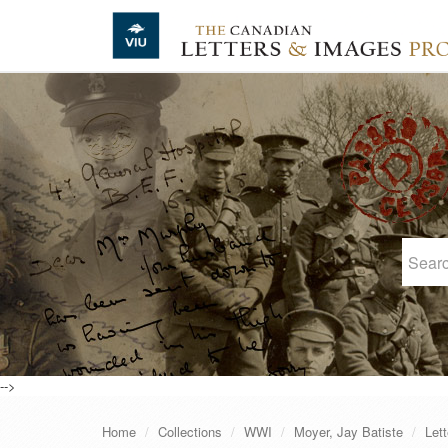
Skip to main content
-->
Home
Collections
WWI
Moyer, Jay Batiste
Lett