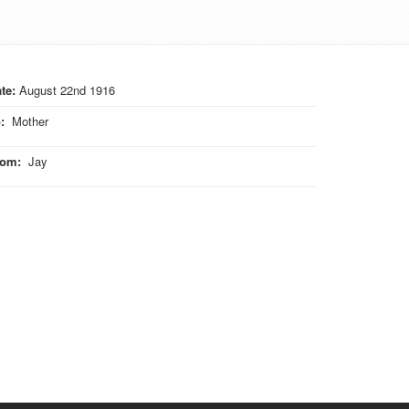
te:
August 22nd 1916
o
:
Mother
rom
:
Jay