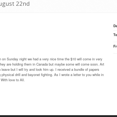
August 22nd
Da
T
F
n on Sunday night we had a very nice time the $10 will come in very
 they are holding them in Canada but maybe some will come soon. Art
ve but I will try and look him up. I received a bundle of papers
physical drill and bayonet fighting. As I wrote a letter to you while in
 With love to All.