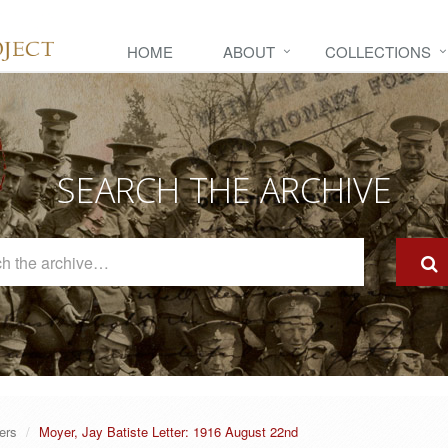
HOME
ABOUT
COLLECTIONS
SEARCH THE ARCHIVE
Search
The
Archive
ers
Moyer, Jay Batiste Letter: 1916 August 22nd