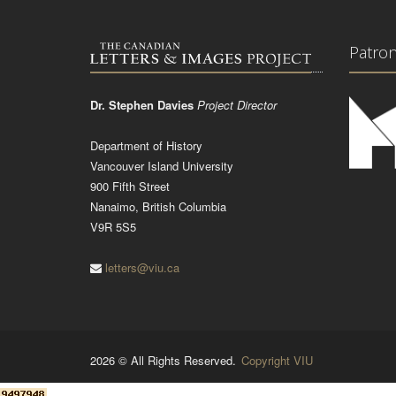
Patro
Dr. Stephen Davies
Project Director
Department of History
Vancouver Island University
900 Fifth Street
Nanaimo, British Columbia
V9R 5S5
letters@viu.ca
2026 © All Rights Reserved.
Copyright VIU