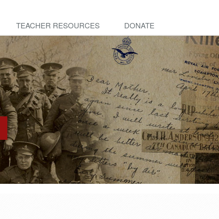
TEACHER RESOURCES
DONATE