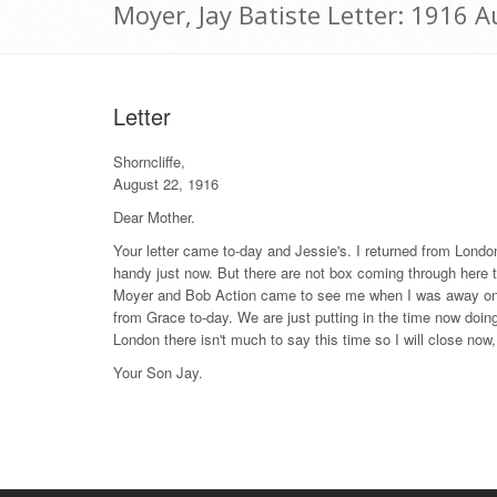
Moyer, Jay Batiste Letter: 1916 
Letter
Shorncliffe,
August 22, 1916
Dear Mother.
Your letter came to-day and Jessie's. I returned from Londo
handy just now. But there are not box coming through here
Moyer and Bob Action came to see me when I was away on lea
from Grace to-day. We are just putting in the time now doing 
London there isn't much to say this time so I will close now,
Your Son Jay.