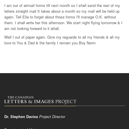
I am out of airmail forms till next month so I shall send the rest of my
letters straight mail It takes about a month so my mail will be held up
again. Tell Ella to forget about those forms I'll manage O.K. without
them. I shall write her this afternoon. We start night flying tomorrow & I
am not looking forward to it attall.
Well I out of paper again. Give my reguards to all my friends & all my
love to You & Dad & the family I remain you Boy Norm
Dr. Stephen Davies
Project Director