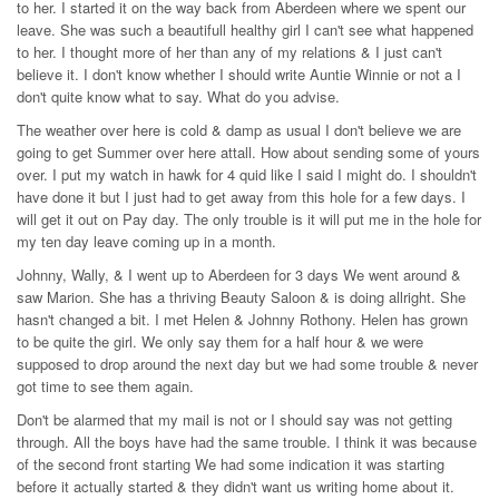
to her. I started it on the way back from Aberdeen where we spent our
leave. She was such a beautifull healthy girl I can't see what happened
to her. I thought more of her than any of my relations & I just can't
believe it. I don't know whether I should write Auntie Winnie or not a I
don't quite know what to say. What do you advise.
The weather over here is cold & damp as usual I don't believe we are
going to get Summer over here attall. How about sending some of yours
over. I put my watch in hawk for 4 quid like I said I might do. I shouldn't
have done it but I just had to get away from this hole for a few days. I
will get it out on Pay day. The only trouble is it will put me in the hole for
my ten day leave coming up in a month.
Johnny, Wally, & I went up to Aberdeen for 3 days We went around &
saw Marion. She has a thriving Beauty Saloon & is doing allright. She
hasn't changed a bit. I met Helen & Johnny Rothony. Helen has grown
to be quite the girl. We only say them for a half hour & we were
supposed to drop around the next day but we had some trouble & never
got time to see them again.
Don't be alarmed that my mail is not or I should say was not getting
through. All the boys have had the same trouble. I think it was because
of the second front starting We had some indication it was starting
before it actually started & they didn't want us writing home about it.