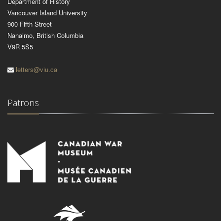
Department of History
Vancouver Island University
900 Fifth Street
Nanaimo, British Columbia
V9R 5S5
letters@viu.ca
Patrons