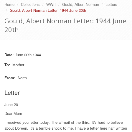
Home
Collections
WWII
Gould, Albert Norman
Letters
Gould, Albert Norman Letter: 1944 June 20th
Gould, Albert Norman Letter: 1944 June
20th
Date:
June 20th 1944
To
:
Mother
From
:
Norm
Letter
June 20
Dear Mom
I received you letter today. The airmail of the third. It's hard to believe
about Doreen. It's a terrible shock to me. I have a letter here half written