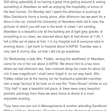
Still doing splendidly & no having a great time getting arround & seeing
something of Aberdeen as well as enjoying the hospitality of some of
the best homes. On Monday last I spent the afternoon & evening at
Miss Davidson's home a lovely place, after afternoon tea we went for a
drive in the car, visited the University of Aberdeen both old & new, the
pictures of which you will see in the book of views I am sending,
Aberdeen is a beautiful city all the building are of light grey granite, &
everything is so clean, we returned about 6pm & had dinner at 7-30, I
felt a little out of place at first- I in my hospital suit & everyone else in
evening dress, I got back to hospital about 9-30P.M. Tuesday was a
very wet & stormy day, so that I did not go anywhere.
On Wednesday a lady Mrs. Fiddes, among the wealthiest of Aberdeen
came for me in her car about 2-30P.M. We drove first to a tea room
where we had afternoon tea, then motored along the coast for about 20
min it was magnificent I shall never forget it, on our way back, Mrs.
Fiddes called out at the factory for her husband-a splendid man(they
own a large factory) & he took us to see the "Town House" similar to our
"City Hall" it was a beautiful old place, & there were many beautiful
portraits paintings from there we went home to dinner & a most
enjoyable evening.
They have one son out in Messapotamia & another attending Sandhurst
Military College, Yesterday Thursday I spent the afternoon & evening at