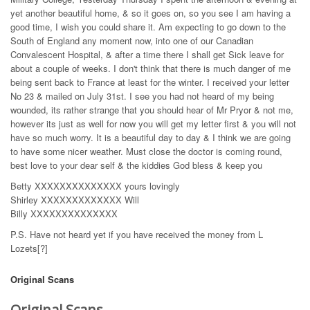
yet another beautiful home, & so it goes on, so you see I am having a
good time, I wish you could share it. Am expecting to go down to the
South of England any moment now, into one of our Canadian
Convalescent Hospital, & after a time there I shall get Sick leave for
about a couple of weeks. I don't think that there is much danger of me
being sent back to France at least for the winter. I received your letter
No 23 & mailed on July 31st. I see you had not heard of my being
wounded, its rather strange that you should hear of Mr Pryor & not me,
however its just as well for now you will get my letter first & you will not
have so much worry. It is a beautiful day to day & I think we are going
to have some nicer weather. Must close the doctor is coming round,
best love to your dear self & the kiddies God bless & keep you
Betty XXXXXXXXXXXXXX yours lovingly
Shirley XXXXXXXXXXXXX Will
Billy XXXXXXXXXXXXXX
P.S. Have not heard yet if you have received the money from L
Lozets[?]
Original Scans
Original Scans