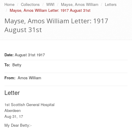
Home
Collections
WWI
Mayse, Amos William
Letters
Mayse, Amos William Letter: 1917 August 31st
Mayse, Amos William Letter: 1917
August 31st
Date:
August 31st 1917
To
:
Betty
From
:
Amos William
Letter
1st Scottish General Hospital
Aberdeen
Aug 31, 17
My Dear Betty:-