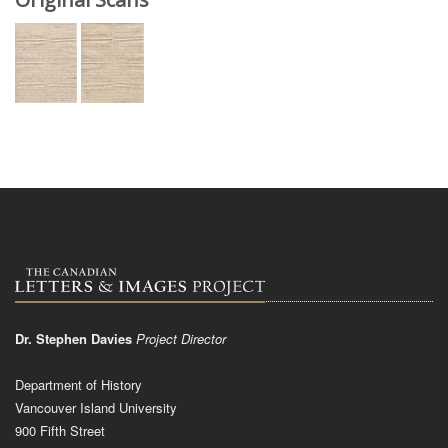
Dr. Stephen Davies
Project Director
Department of History
Vancouver Island University
900 Fifth Street