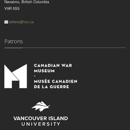
Nanaimo, British Columbia
V9R 5S5
letters@viu.ca
Patrons