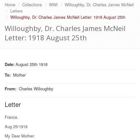
Home
Collections
WWI
Willoughby, Dr. Charles James McNeil
Letters
Willoughby, Dr. Charles James McNeil Letter: 1918 August 25th
Willoughby, Dr. Charles James McNeil
Letter: 1918 August 25th
Date:
August 25th 1918
To
:
Mother
From
:
Charles Willoughby
Letter
France.
Aug 25/1918
My Dear Mother: