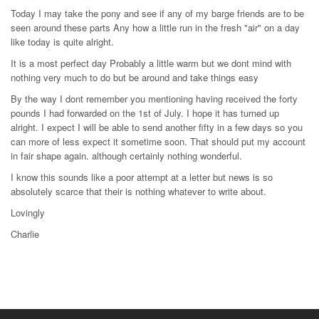
Today I may take the pony and see if any of my barge friends are to be
seen around these parts Any how a little run in the fresh "air" on a day
like today is quite alright.
It is a most perfect day Probably a little warm but we dont mind with
nothing very much to do but be around and take things easy
By the way I dont remember you mentioning having received the forty
pounds I had forwarded on the 1st of July. I hope it has turned up
alright. I expect I will be able to send another fifty in a few days so you
can more of less expect it sometime soon. That should put my account
in fair shape again. although certainly nothing wonderful.
I know this sounds like a poor attempt at a letter but news is so
absolutely scarce that their is nothing whatever to write about.
Lovingly
Charlie