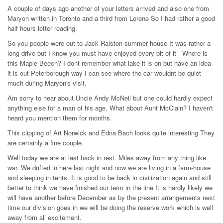
A couple of days ago another of your letters arrived and also one from
Maryon written in Toronto and a third from Lorene So I had rather a good
half hours letter reading.
So you people were out to Jack Ralston summer house It was rather a
long drive but I know you must have enjoyed every bit of it - Where is
this Maple Beech? I dont remember what lake it is on but have an idea
it is out Peterborough way I can see where the car wouldnt be quiet
much during Maryon's visit.
Am sorry to hear about Uncle Andy McNeil but one could hardly expect
anything else for a man of his age. What about Aunt McClain? I haven't
heard you mention them for months.
This clipping of Art Norwick and Edna Bach looks quite interesting They
are certainly a fine couple.
Well today we are at last back in rest. Miles away from any thing like
war. We drifted in here last night and now we are living in a farm-house
and sleeping in tents. It is good to be back in civilization again and still
better to think we have finished our term in the line It is hardly likely we
will have another before December as by the present arrangements next
time our division goes in we will be doing the reserve work which is well
away from all excitement.