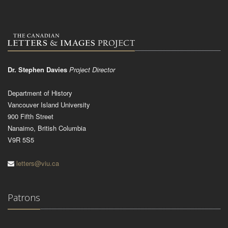
Dr. Stephen Davies
Project Director
Department of History
Vancouver Island University
900 Fifth Street
Nanaimo, British Columbia
V9R 5S5
letters@viu.ca
Patrons