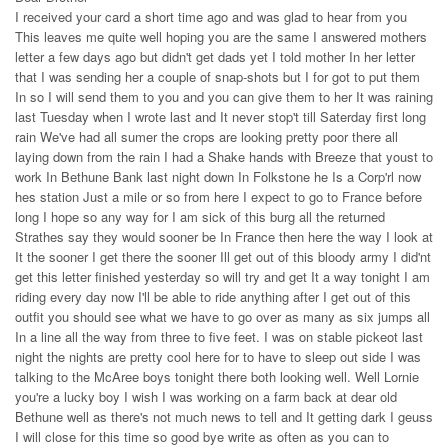
I received your card a short time ago and was glad to hear from you
This leaves me quite well hoping you are the same I answered mothers
letter a few days ago but didn't get dads yet I told mother In her letter
that I was sending her a couple of snap-shots but I for got to put them
In so I will send them to you and you can give them to her It was raining
last Tuesday when I wrote last and It never stop't till Saterday first long
rain We've had all sumer the crops are looking pretty poor there all
laying down from the rain I had a Shake hands with Breeze that youst to
work In Bethune Bank last night down In Folkstone he Is a Corp'rl now
hes station Just a mile or so from here I expect to go to France before
long I hope so any way for I am sick of this burg all the returned
Strathes say they would sooner be In France then here the way I look at
It the sooner I get there the sooner Ill get out of this bloody army I did'nt
get this letter finished yesterday so will try and get It a way tonight I am
riding every day now I'll be able to ride anything after I get out of this
outfit you should see what we have to go over as many as six jumps all
In a line all the way from three to five feet. I was on stable pickeot last
night the nights are pretty cool here for to have to sleep out side I was
talking to the McAree boys tonight there both looking well. Well Lornie
you're a lucky boy I wish I was working on a farm back at dear old
Bethune well as there's not much news to tell and It getting dark I geuss
I will close for this time so good bye write as often as you can to