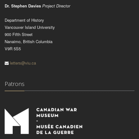
Dr. Stephen Davies
Project Director
Department of History
Vancouver Island University
900 Fifth Street
Nanaimo, British Columbia
V9R 5S5
letters@viu.ca
Patrons