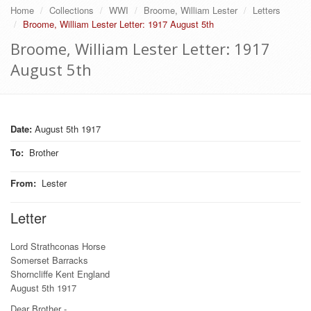
Home
Collections
WWI
Broome, William Lester
Letters
Broome, William Lester Letter: 1917 August 5th
Broome, William Lester Letter: 1917
August 5th
Date:
August 5th 1917
To
:
Brother
From
:
Lester
Letter
Lord Strathconas Horse
Somerset Barracks
Shorncliffe Kent England
August 5th 1917
Dear Brother -