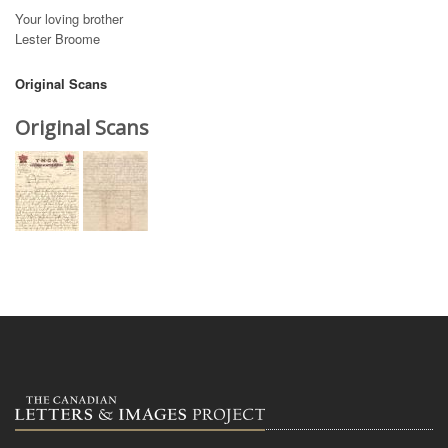
Your loving brother
Lester Broome
Original Scans
Original Scans