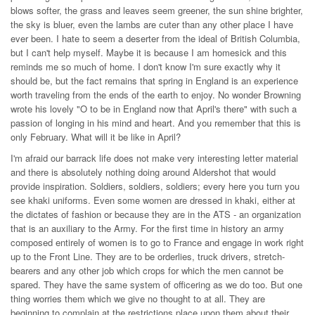
blows softer, the grass and leaves seem greener, the sun shine brighter,
the sky is bluer, even the lambs are cuter than any other place I have
ever been. I hate to seem a deserter from the ideal of British Columbia,
but I can't help myself. Maybe it is because I am homesick and this
reminds me so much of home. I don't know I'm sure exactly why it
should be, but the fact remains that spring in England is an experience
worth traveling from the ends of the earth to enjoy. No wonder Browning
wrote his lovely "O to be in England now that April's there" with such a
passion of longing in his mind and heart. And you remember that this is
only February. What will it be like in April?
I'm afraid our barrack life does not make very interesting letter material
and there is absolutely nothing doing around Aldershot that would
provide inspiration. Soldiers, soldiers, soldiers; every here you turn you
see khaki uniforms. Even some women are dressed in khaki, either at
the dictates of fashion or because they are in the ATS - an organization
that is an auxiliary to the Army. For the first time in history an army
composed entirely of women is to go to France and engage in work right
up to the Front Line. They are to be orderlies, truck drivers, stretch-
bearers and any other job which crops for which the men cannot be
spared. They have the same system of officering as we do too. But one
thing worries them which we give no thought to at all. They are
beginning to complain at the restrictions place upon them about their