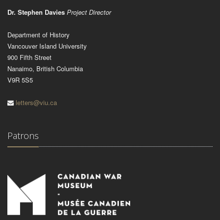
Dr. Stephen Davies
Project Director
Department of History
Vancouver Island University
900 Fifth Street
Nanaimo, British Columbia
V9R 5S5
letters@viu.ca
Patrons