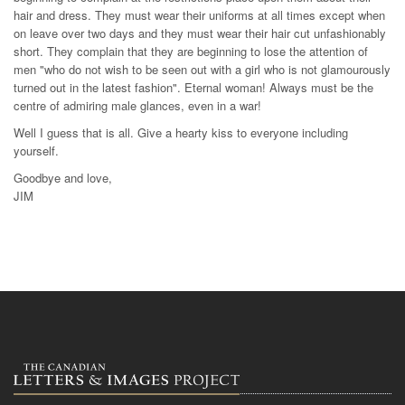
hair and dress. They must wear their uniforms at all times except when
on leave over two days and they must wear their hair cut unfashionably
short. They complain that they are beginning to lose the attention of
men "who do not wish to be seen out with a girl who is not glamourously
turned out in the latest fashion". Eternal woman! Always must be the
centre of admiring male glances, even in a war!
Well I guess that is all. Give a hearty kiss to everyone including
yourself.
Goodbye and love,
JIM