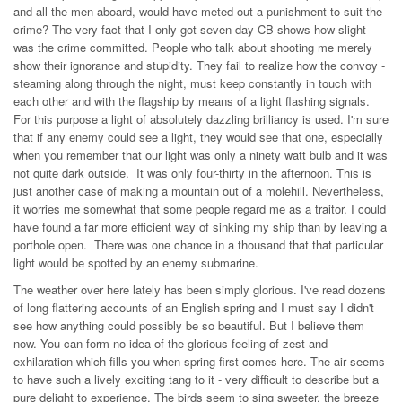
and all the men aboard, would have meted out a punishment to suit the
crime? The very fact that I only got seven day CB shows how slight
was the crime committed. People who talk about shooting me merely
show their ignorance and stupidity. They fail to realize how the convoy -
steaming along through the night, must keep constantly in touch with
each other and with the flagship by means of a light flashing signals.
For this purpose a light of absolutely dazzling brilliancy is used. I'm sure
that if any enemy could see a light, they would see that one, especially
when you remember that our light was only a ninety watt bulb and it was
not quite dark outside. It was only four-thirty in the afternoon. This is
just another case of making a mountain out of a molehill. Nevertheless,
it worries me somewhat that some people regard me as a traitor. I could
have found a far more efficient way of sinking my ship than by leaving a
porthole open. There was one chance in a thousand that that particular
light would be spotted by an enemy submarine.
The weather over here lately has been simply glorious. I've read dozens
of long flattering accounts of an English spring and I must say I didn't
see how anything could possibly be so beautiful. But I believe them
now. You can form no idea of the glorious feeling of zest and
exhilaration which fills you when spring first comes here. The air seems
to have such a lively exciting tang to it - very difficult to describe but a
pure delight to experience. The birds seem to sing sweeter, the breeze