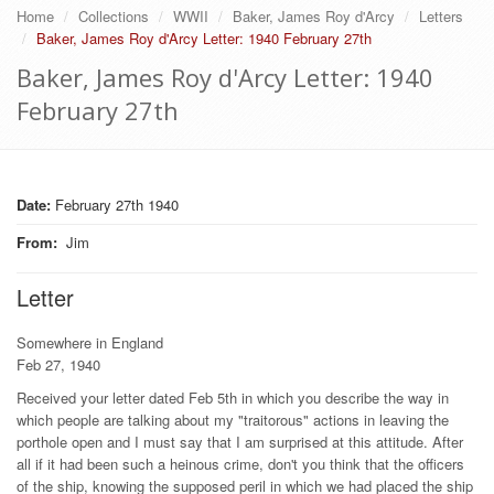
Home
Collections
WWII
Baker, James Roy d'Arcy
Letters
Baker, James Roy d'Arcy Letter: 1940 February 27th
Baker, James Roy d'Arcy Letter: 1940
February 27th
Date:
February 27th 1940
From
:
Jim
Letter
Somewhere in England
Feb 27, 1940
Received your letter dated Feb 5th in which you describe the way in
which people are talking about my "traitorous" actions in leaving the
porthole open and I must say that I am surprised at this attitude. After
all if it had been such a heinous crime, don't you think that the officers
of the ship, knowing the supposed peril in which we had placed the ship