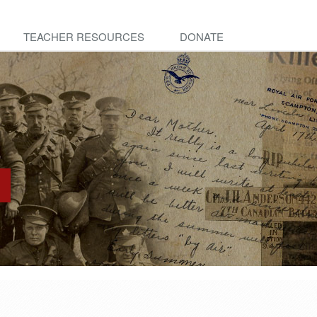
TEACHER RESOURCES
DONATE