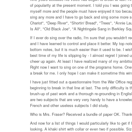
of popularity at the present moment. I told you I was going t
myself more and the people must have enjoyed it too because 
sing any more and I have to go back and sing some more s
Chariot", "Deep River", "Shortin' Bread", "Trees", "Annie L
Is All", "Old Black Joe", "A Nightingale Sang in Berkley Sq
If I ever do sing over the radio, I'm sure that you wouldn'
and I have learned to control and place it better. My top notes
bottom notes, but it is much easier than it used to be. I wi
best time of my life is slipping by - I almost regret I joined 
cheer up again. At least I have realized many of my ambitio
Right now I want to sing on one of the programs home. One:
a break for me. I only hope I can make it sometime this wint
I have just fitted out a questionnaire from the War Office 
beginning to break in that line at last. The only difficulty is 
brush-up of past work and a thorough re-grounding in Engli
are two subjects that are very very handy to have a knowled
French and other useless subjects I did study.
Who is Mrs. Fraser? Received a bundle of paper OK. Thanks
And now for a list of things I would particularly like to get i
looking. A khaki shirt with collar or even two if possible. Si