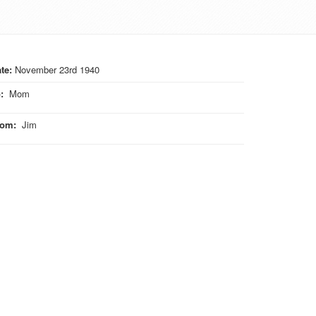
te:
November 23rd 1940
o
:
Mom
rom
:
Jim