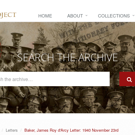
HOME
ABOUT
COLLECTIONS
SEARCH THE ARCHIVE
Search
The
Archive
Letters
Baker, James Roy d'Arcy Letter: 1940 November 23rd