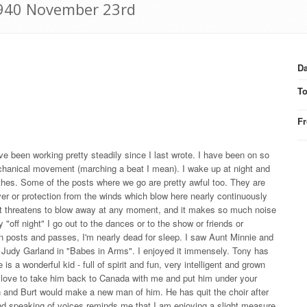
 1940 November 23rd
Da
T
F
ve been working pretty steadily since I last wrote. I have been on so
hanical movement (marching a beat I mean). I wake up at night and
thes. Some of the posts where we go are pretty awful too. They are
over or protection from the winds which blow here nearly continuously
it threatens to blow away at any moment, and it makes so much noise
 "off night" I go out to the dances or to the show or friends or
en posts and passes, I'm nearly dead for sleep. I saw Aunt Minnie and
 Judy Garland in "Babes in Arms". I enjoyed it immensely. Tony has
 is a wonderful kid - full of spirit and fun, very intelligent and grown
uld love to take him back to Canada with me and put him under your
n and Burt would make a new man of him. He has quit the choir after
nd speaking of voices reminds me that I am enjoying a slight measure