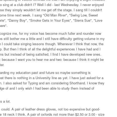
o sing at a club didn't I? Well I did - last Wednesday. I never enjoyed
they simply wouldn't let me get off the stage. I sang till I couldn't
ome time next week. I sang "Old Man River", "Swing Low, Sweet
aurie", "Danny Boy", "Smoke Gets in Your Eyes", "Sierra Sue", "Love
uare".
t recognize me, for my voice has become much fuller and rounder now
 still bother me a little and I still have difficulty getting volume in my
sh I could take singing lessons though. Whenever I think that now, the
up. But then I think of all the delightful experiences I have had and I
ns but instead of being satisfied, I find I have developed new ones.
 because I want you to hear me and two: because I think it might be
er.
regarding my education past and future so maybe something is
that there is nothing in a University line as yet. I have just asked for a
sh. I also asked for Typing and am considering Shorthand. I know they
ge of and I only wish I had been able to study them instead of
 a lot.
f I could. A pair of leather dress gloves, not too expensive but good-
ze 18 neck I think. A pair of oxfords not more than $2.50 or 3.00 - size