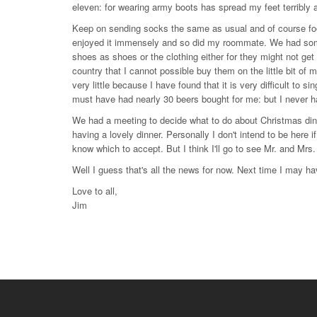
eleven: for wearing army boots has spread my feet terribly 
Keep on sending socks the same as usual and of course food
enjoyed it immensely and so did my roommate. We had some 
shoes as shoes or the clothing either for they might not ge
country that I cannot possible buy them on the little bit of 
very little because I have found that it is very difficult to s
must have had nearly 30 beers bought for me: but I never h
We had a meeting to decide what to do about Christmas dinn
having a lovely dinner. Personally I don't intend to be here 
know which to accept. But I think I'll go to see Mr. and Mrs
Well I guess that's all the news for now. Next time I may ha
Love to all,
Jim