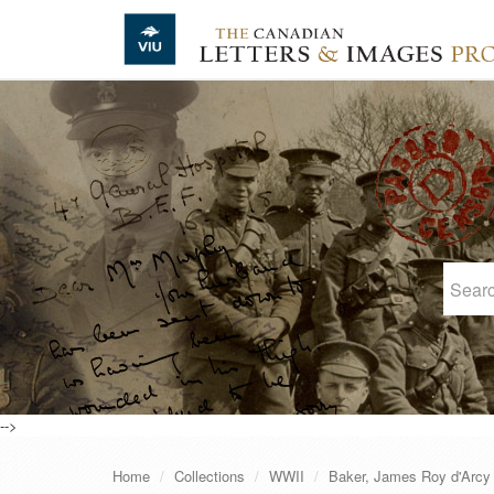
Skip to main content
-->
Home
Collections
WWII
Baker, James Roy d'Arcy