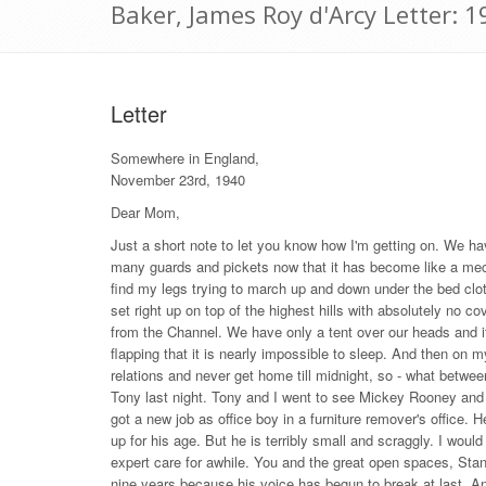
Baker, James Roy d'Arcy Letter:
Letter
Somewhere in England,
November 23rd, 1940
Dear Mom,
Just a short note to let you know how I'm getting on. We ha
many guards and pickets now that it has become like a mec
find my legs trying to march up and down under the bed clo
set right up on top of the highest hills with absolutely no c
from the Channel. We have only a tent over our heads and 
flapping that it is nearly impossible to sleep. And then on my
relations and never get home till midnight, so - what betwe
Tony last night. Tony and I went to see Mickey Rooney and
got a new job as office boy in a furniture remover's office. He
up for his age. But he is terribly small and scraggly. I wo
expert care for awhile. You and the great open spaces, Sta
nine years because his voice has begun to break at last. A