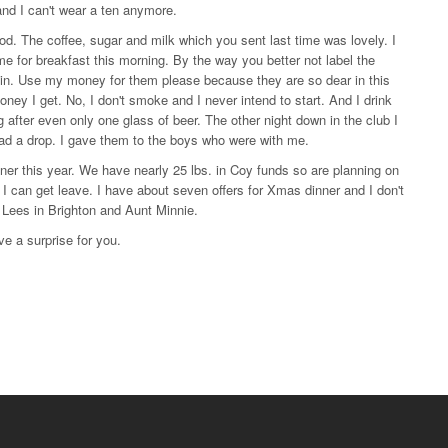
and I can't wear a ten anymore.
. The coffee, sugar and milk which you sent last time was lovely. I
for breakfast this morning. By the way you better not label the
t in. Use my money for them please because they are so dear in this
money I get. No, I don't smoke and I never intend to start. And I drink
ing after even only one glass of beer. The other night down in the club I
ad a drop. I gave them to the boys who were with me.
er this year. We have nearly 25 lbs. in Coy funds so are planning on
if I can get leave. I have about seven offers for Xmas dinner and I don't
. Lees in Brighton and Aunt Minnie.
ve a surprise for you.