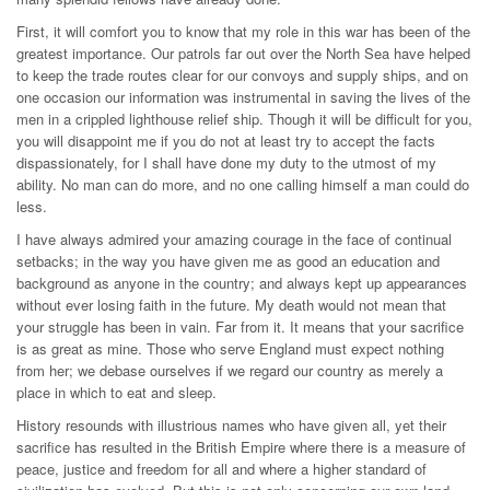
First, it will comfort you to know that my role in this war has been of the
greatest importance. Our patrols far out over the North Sea have helped
to keep the trade routes clear for our convoys and supply ships, and on
one occasion our information was instrumental in saving the lives of the
men in a crippled lighthouse relief ship. Though it will be difficult for you,
you will disappoint me if you do not at least try to accept the facts
dispassionately, for I shall have done my duty to the utmost of my
ability. No man can do more, and no one calling himself a man could do
less.
I have always admired your amazing courage in the face of continual
setbacks; in the way you have given me as good an education and
background as anyone in the country; and always kept up appearances
without ever losing faith in the future. My death would not mean that
your struggle has been in vain. Far from it. It means that your sacrifice
is as great as mine. Those who serve England must expect nothing
from her; we debase ourselves if we regard our country as merely a
place in which to eat and sleep.
History resounds with illustrious names who have given all, yet their
sacrifice has resulted in the British Empire where there is a measure of
peace, justice and freedom for all and where a higher standard of