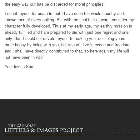
the easy way out has be discarded for moral principles.
I count myself fortunate in that I have seen the whole country and
known men of every calling. But with the final test of war, I consider my
character fully developed. Thus at my early age, my earthly mission is
already fulfilled and I am prepared to die with just one regret and one
only: that I could not devote myself to making your declining years
more happy by being with you, but you will live in peace and freedom
and I shall have directly contributed to that, so here again my life will
not have been in vain.
Your loving Son