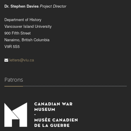
Dr. Stephen Davies
Project Director
Department of History
Vancouver Island University
900 Fifth Street
Nanaimo, British Columbia
V9R 5S5
letters@viu.ca
Patrons