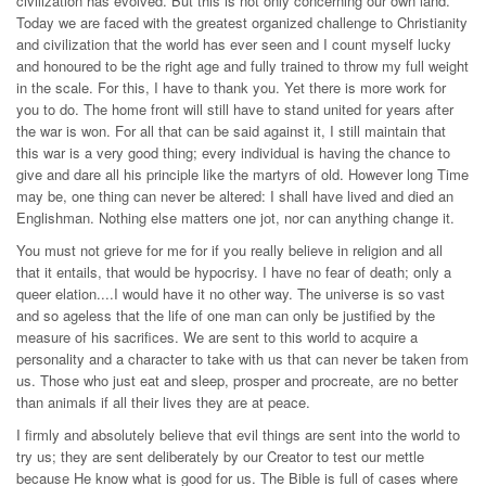
civilization has evolved. But this is not only concerning our own land.
Today we are faced with the greatest organized challenge to Christianity
and civilization that the world has ever seen and I count myself lucky
and honoured to be the right age and fully trained to throw my full weight
in the scale. For this, I have to thank you. Yet there is more work for
you to do. The home front will still have to stand united for years after
the war is won. For all that can be said against it, I still maintain that
this war is a very good thing; every individual is having the chance to
give and dare all his principle like the martyrs of old. However long Time
may be, one thing can never be altered: I shall have lived and died an
Englishman. Nothing else matters one jot, nor can anything change it.
You must not grieve for me for if you really believe in religion and all
that it entails, that would be hypocrisy. I have no fear of death; only a
queer elation....I would have it no other way. The universe is so vast
and so ageless that the life of one man can only be justified by the
measure of his sacrifices. We are sent to this world to acquire a
personality and a character to take with us that can never be taken from
us. Those who just eat and sleep, prosper and procreate, are no better
than animals if all their lives they are at peace.
I firmly and absolutely believe that evil things are sent into the world to
try us; they are sent deliberately by our Creator to test our mettle
because He know what is good for us. The Bible is full of cases where