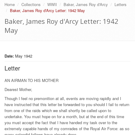
Home
Collections
WWII
Baker, James Roy d'Arcy
Letters
Baker, James Roy d'Arcy Letter: 1942 May
Baker, James Roy d'Arcy Letter: 1942
May
Date:
May 1942
Letter
AN AIRMAN TO HIS MOTHER
Dearest Mother,
Though I feel no premonition at all, events are moving rapidly and I
have instructed that this letter be forwarded to you should I fail to return
from one of the raids which we shall shortly be called upon to
undertake. You must hope on for a month, but at the end of this time
you must accept the fact that I have handed my task over to the
extremely capable hands of my comrades of the Royal Air Force: as so
many splendid fellows have already done.