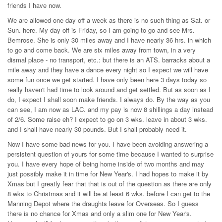
friends I have now.
We are allowed one day off a week as there is no such thing as Sat. or
Sun. here. My day off is Friday, so I am going to go and see Mrs.
Bemrose. She is only 30 miles away and I have nearly 36 hrs. in which
to go and come back. We are six miles away from town, in a very
dismal place - no transport, etc.: but there is an ATS. barracks about a
mile away and they have a dance every night so I expect we will have
some fun once we get started. I have only been here 3 days today so
really haven't had time to look around and get settled. But as soon as I
do, I expect I shall soon make friends. I always do. By the way as you
can see, I am now as LAC. and my pay is now 8 shillings a day instead
of 2/6. Some raise eh? I expect to go on 3 wks. leave in about 3 wks.
and I shall have nearly 30 pounds. But I shall probably need it.
Now I have some bad news for you. I have been avoiding answering a
persistent question of yours for some time because I wanted to surprise
you. I have every hope of being home inside of two months and may
just possibly make it in time for New Year's. I had hopes to make it by
Xmas but I greatly fear that that is out of the question as there are only
8 wks to Christmas and it will be at least 6 wks. before I can get to the
Manning Depot where the draughts leave for Overseas. So I guess
there is no chance for Xmas and only a slim one for New Year's.