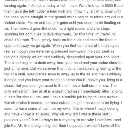
landing again. I did spins today which I love. We climb up to 8000 ft and
then I give the left rudder a hard kick and throw my left wing down until
the nose points straight at the ground which begins to rotate around in a
violent circle. Faster and faster it goes until you seem to be floating on
air. Then forward goes the stick, hard right rudder and she stops
spinning but continues to dive downward. By this time I'm travelling
about 160 mph. Then, gently back on the stick and ease the throttle
open and away we go again. When you first come out of the dive you
feel as though you were being pressed downward into your seat as
though a mighty weight had suddenly descended upon your shoulders.
The blood begins to drain away from your head and your vision dims for
just a moment. But worse even than this is the sickening feeling at the
top of a stall, your plane's nose is away up in the air and then suddenly
it drops and you leave your stomach some 200 ft. above you, lying in a
cloud. But you soon get used to it and it never bothers me now. The
only sensation I feel at all is a great tiredness immediately after landing.
It lasts for about 3 hrs. and I have a terrible job trying to keep awake.
But otherwise it seems the most natural thing in the world to be flying. I
seem to have come at last into my own. This is where I really belong
and have known it all along. Why oh why did I waste these last 3
precious years? It will always be a mystery to me why I didn't wait and
join the AF. in the beginning, but then I suppose I wouldn't have all the