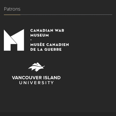
Patrons