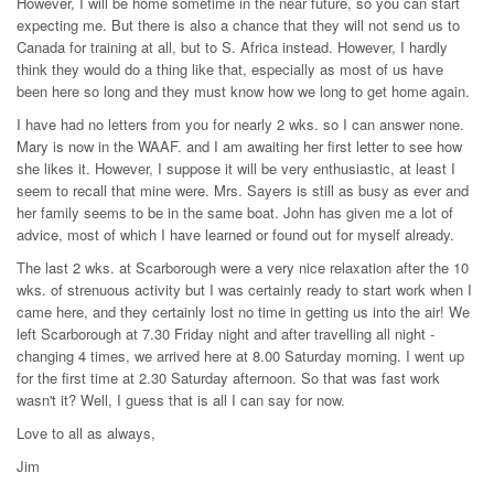
However, I will be home sometime in the near future, so you can start
expecting me. But there is also a chance that they will not send us to
Canada for training at all, but to S. Africa instead. However, I hardly
think they would do a thing like that, especially as most of us have
been here so long and they must know how we long to get home again.
I have had no letters from you for nearly 2 wks. so I can answer none.
Mary is now in the WAAF. and I am awaiting her first letter to see how
she likes it. However, I suppose it will be very enthusiastic, at least I
seem to recall that mine were. Mrs. Sayers is still as busy as ever and
her family seems to be in the same boat. John has given me a lot of
advice, most of which I have learned or found out for myself already.
The last 2 wks. at Scarborough were a very nice relaxation after the 10
wks. of strenuous activity but I was certainly ready to start work when I
came here, and they certainly lost no time in getting us into the air! We
left Scarborough at 7.30 Friday night and after travelling all night -
changing 4 times, we arrived here at 8.00 Saturday morning. I went up
for the first time at 2.30 Saturday afternoon. So that was fast work
wasn't it? Well, I guess that is all I can say for now.
Love to all as always,
Jim