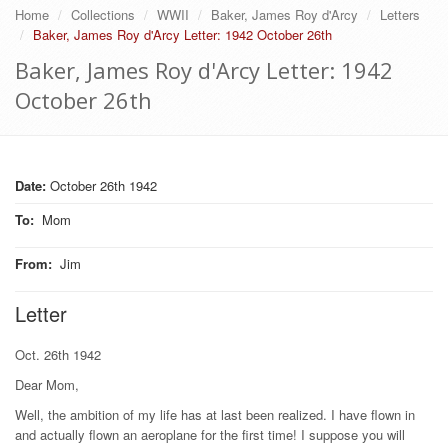
Home
Collections
WWII
Baker, James Roy d'Arcy
Letters
Baker, James Roy d'Arcy Letter: 1942 October 26th
Baker, James Roy d'Arcy Letter: 1942
October 26th
Date:
October 26th 1942
To
:
Mom
From
:
Jim
Letter
Oct. 26th 1942
Dear Mom,
Well, the ambition of my life has at last been realized. I have flown in
and actually flown an aeroplane for the first time! I suppose you will