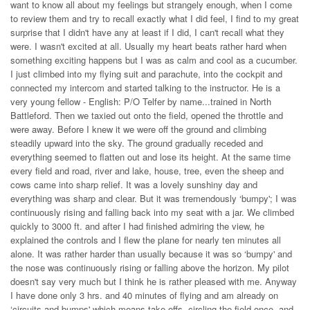
want to know all about my feelings but strangely enough, when I come
to review them and try to recall exactly what I did feel, I find to my great
surprise that I didn't have any at least if I did, I can't recall what they
were. I wasn't excited at all. Usually my heart beats rather hard when
something exciting happens but I was as calm and cool as a cucumber.
I just climbed into my flying suit and parachute, into the cockpit and
connected my intercom and started talking to the instructor. He is a
very young fellow - English: P/O Telfer by name...trained in North
Battleford. Then we taxied out onto the field, opened the throttle and
were away. Before I knew it we were off the ground and climbing
steadily upward into the sky. The ground gradually receded and
everything seemed to flatten out and lose its height. At the same time
every field and road, river and lake, house, tree, even the sheep and
cows came into sharp relief. It was a lovely sunshiny day and
everything was sharp and clear. But it was tremendously ‘bumpy'; I was
continuously rising and falling back into my seat with a jar. We climbed
quickly to 3000 ft. and after I had finished admiring the view, he
explained the controls and I flew the plane for nearly ten minutes all
alone. It was rather harder than usually because it was so ‘bumpy' and
the nose was continuously rising or falling above the horizon. My pilot
doesn't say very much but I think he is rather pleased with me. Anyway
I have done only 3 hrs. and 40 minutes of flying and am already on
‘circuits and bumps' which means take offs, circling the field once, and