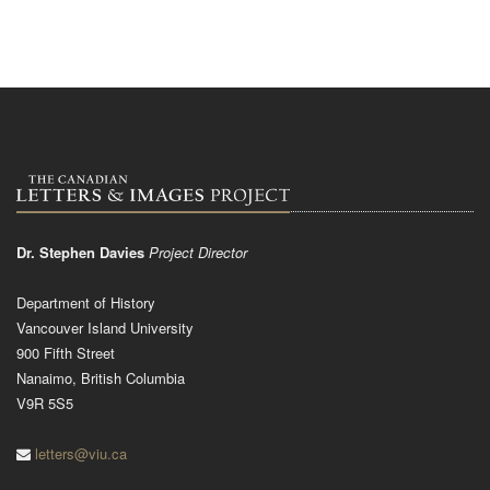
Dr. Stephen Davies
Project Director
Department of History
Vancouver Island University
900 Fifth Street
Nanaimo, British Columbia
V9R 5S5
letters@viu.ca