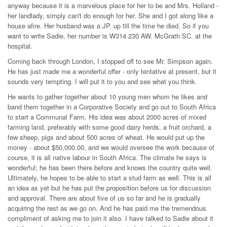
anyway because it is a marvelous place for her to be and Mrs. Holland -
her landlady, simply can't do enough for her. She and I got along like a
house afire. Her husband was a JP. up till the time he died. So if you
want to write Sadie, her number is W314 230 AW. McGrath SC. at the
hospital.
Coming back through London, I stopped off to see Mr. Simpson again.
He has just made me a wonderful offer - only tentative at present, but it
sounds very tempting. I will put it to you and see what you think.
He wants to gather together about 10 young men whom he likes and
band them together in a Corporative Society and go out to South Africa
to start a Communal Farm. His idea was about 2000 acres of mixed
farming land, preferably with some good dairy herds, a fruit orchard, a
few sheep, pigs and about 500 acres of wheat. He would put up the
money - about $50,000.00, and we would oversee the work because of
course, it is all native labour in South Africa. The climate he says is
wonderful; he has been there before and knows the country quite well.
Ultimately, he hopes to be able to start a stud farm as well. This is all
an idea as yet but he has put the proposition before us for discussion
and approval. There are about five of us so far and he is gradually
acquiring the rest as we go on. And he has paid me the tremendous
compliment of asking me to join it also. I have talked to Sadie about it