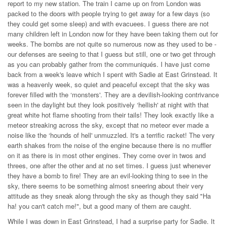
report to my new station. The train I came up on from London was
packed to the doors with people trying to get away for a few days (so
they could get some sleep) and with evacuees. I guess there are not
many children left in London now for they have been taking them out for
weeks. The bombs are not quite so numerous now as they used to be -
our defenses are seeing to that I guess but still, one or two get through
as you can probably gather from the communiqués. I have just come
back from a week's leave which I spent with Sadie at East Grinstead. It
was a heavenly week, so quiet and peaceful except that the sky was
forever filled with the ‘monsters'. They are a devilish-looking contrivance
seen in the daylight but they look positively ‘hellish' at night with that
great white hot flame shooting from their tails! They look exactly like a
meteor streaking across the sky, except that no meteor ever made a
noise like the ‘hounds of hell' unmuzzled. It's a terrific racket! The very
earth shakes from the noise of the engine because there is no muffler
on it as there is in most other engines. They come over in twos and
threes, one after the other and at no set times. I guess just whenever
they have a bomb to fire! They are an evil-looking thing to see in the
sky, there seems to be something almost sneering about their very
attitude as they sneak along through the sky as though they said "Ha
ha! you can't catch me!", but a good many of them are caught.
While I was down in East Grinstead, I had a surprise party for Sadie. It