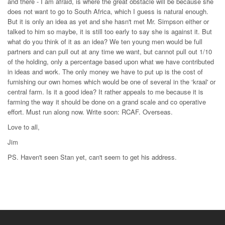
and there - I am afraid, is where the great obstacle will be because she
does not want to go to South Africa, which I guess is natural enough.
But it is only an idea as yet and she hasn't met Mr. Simpson either or
talked to him so maybe, it is still too early to say she is against it. But
what do you think of it as an idea? We ten young men would be full
partners and can pull out at any time we want, but cannot pull out 1/10
of the holding, only a percentage based upon what we have contributed
in ideas and work. The only money we have to put up is the cost of
furnishing our own homes which would be one of several in the ‘kraal' or
central farm. Is it a good idea? It rather appeals to me because it is
farming the way it should be done on a grand scale and co operative
effort. Must run along now. Write soon: RCAF. Overseas.
Love to all,
Jim
PS. Haven't seen Stan yet, can't seem to get his address.