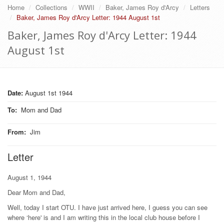
Home
Collections
WWII
Baker, James Roy d'Arcy
Letters
Baker, James Roy d'Arcy Letter: 1944 August 1st
Baker, James Roy d'Arcy Letter: 1944
August 1st
Date:
August 1st 1944
To
:
Mom and Dad
From
:
Jim
Letter
August 1, 1944
Dear Mom and Dad,
Well, today I start OTU. I have just arrived here, I guess you can see
where ‘here' is and I am writing this in the local club house before I