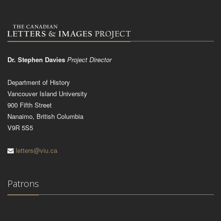
Dr. Stephen Davies
Project Director
Department of History
Vancouver Island University
900 Fifth Street
Nanaimo, British Columbia
V9R 5S5
letters@viu.ca
Patrons