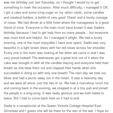
was her birthday just last Saturday, so I thought I would try to get
something to mark the occasion. After much difficulty, I managed it OK.
I got a cake and some icing sugar on my ration cards, some candles
and rosebud holders, a bottle of very good ‘Claret' and a lovely corsage
of roses. We had dinner at a little hotel where the manageress is a good
friend of mine. Everyone in the town must have known it was Sadie's
birthday because I had to get help from so many people... but everyone
was most kind and helpful. So I managed it alright. We had a lovely
evening, one of the most enjoyable I have ever spent. Sadie was very
beautiful in a light brown dress with her red roses across her shoulder.
Every one in the room was looking at her when we came in and I was
very proud indeed! The waitresses got a great kick out of it when the
cake was brought in with all the candles blazing and everyone held their
breath as she blew them out and clapped their hands when she
succeeded in doing so with only one breath! The next day we took our
bikes and had a picnic away out in the forest. It was a heavenly day
and we were all alone, just the two of us. We had a marvelous lunch too
and coming back in the evening, we stopped in at a tiny pub and joined
the people in a sing-song. It was really glorious and we both hated to
leave. But I had to come back here so it had to end.
Sadie is a receptionist at the Queen Victoria Cottage Hospital East
Grinstead and I guess she will be there for the rest of the war. I hope so