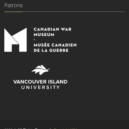
Patrons