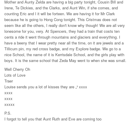
Mother and Aunty Zelda are having a big party tonight, Cousin Bill and
Irene, Te Dickies, and the Clarks, and Aunt Win, if she comes, and
counting Eric and I it will be forteen. We are having it for Mr Clark
because he is going to Hong Cong tonight. This Cristmas does not
seem like all the others, I really don't know why though! We are all very
lonesome for you, very. At Spencers, they had a train that costs ten
cents a ride it went through mountains and glaciers and everything. I
have a beeny that I wear pretty near all the time, on it are jewels and a
Tillicum pin, my red cross badge, and my Explore badge. We go to a
nice School, the name of it is Kerrisdale School, and the girls play with
boys. It is the same school that Zeda May went to when she was small.
Well Cherry Oh
Lots of Love
Traer
Louise sends you a lot of kisses they are „³ xxxx
xxxx
xxxx
xxxxx
P.S.
I forgot to tell you that Aunt Ruth and Eve are coming too