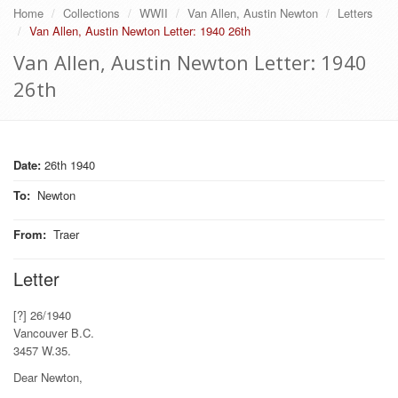
Home
Collections
WWII
Van Allen, Austin Newton
Letters
Van Allen, Austin Newton Letter: 1940 26th
Van Allen, Austin Newton Letter: 1940
26th
Date:
26th 1940
To
:
Newton
From
:
Traer
Letter
[?] 26/1940
Vancouver B.C.
3457 W.35.
Dear Newton,