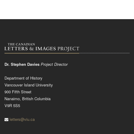
Dr. Stephen Davies
Project Director
Department of History
Vancouver Island University
900 Fifth Street
Nanaimo, British Columbia
V9R 5S5
letters@viu.ca