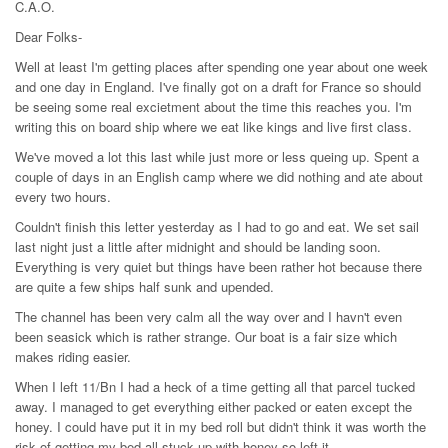
C.A.O.
Dear Folks-
Well at least I'm getting places after spending one year about one week
and one day in England. I've finally got on a draft for France so should
be seeing some real excietment about the time this reaches you. I'm
writing this on board ship where we eat like kings and live first class.
We've moved a lot this last while just more or less queing up. Spent a
couple of days in an English camp where we did nothing and ate about
every two hours.
Couldn't finish this letter yesterday as I had to go and eat. We set sail
last night just a little after midnight and should be landing soon.
Everything is very quiet but things have been rather hot because there
are quite a few ships half sunk and upended.
The channel has been very calm all the way over and I havn't even
been seasick which is rather strange. Our boat is a fair size which
makes riding easier.
When I left 11/Bn I had a heck of a time getting all that parcel tucked
away. I managed to get everything either packed or eaten except the
honey. I could have put it in my bed roll but didn't think it was worth the
risk of getting my bed all stuck up with honey so left it.