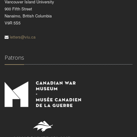
Vancouver Island University
900 Fifth Street
Nanaimo, British Columbia
V9R 5S5
letters@viu.ca
Patrons