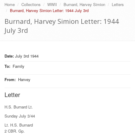
Home
Collections
WWII
Burnard, Harvey Simion
Letters
Burnard, Harvey Simion Letter: 1944 July 3rd
Burnard, Harvey Simion Letter: 1944
July 3rd
Date:
July 3rd 1944
To
:
Family
From
:
Harvey
Letter
H.S. Burnard Lt.
Sunday July 3/44
Lt. H.S. Burnard
2 CBR. Gp.