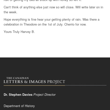
Can't think of anything else just now so will close. Will write later on in
the week.
Hope everything is fine hear your getting plenty of rain. Was there a
celebration in Theodore on the 1st of July. Cherrio for now.
Yours Truly Harvey B.
Dr. Stephen Davies
Project Director
Department of History