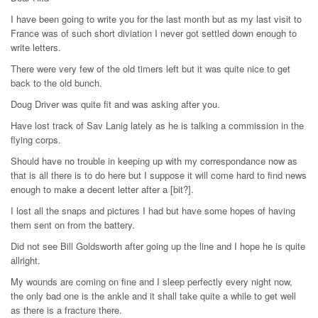
I have been going to write you for the last month but as my last visit to
France was of such short diviation I never got settled down enough to
write letters.
There were very few of the old timers left but it was quite nice to get
back to the old bunch.
Doug Driver was quite fit and was asking after you.
Have lost track of Sav Lanig lately as he is talking a commission in the
flying corps.
Should have no trouble in keeping up with my correspondance now as
that is all there is to do here but I suppose it will come hard to find news
enough to make a decent letter after a [bit?].
I lost all the snaps and pictures I had but have some hopes of having
them sent on from the battery.
Did not see Bill Goldsworth after going up the line and I hope he is quite
allright.
My wounds are coming on fine and I sleep perfectly every night now,
the only bad one is the ankle and it shall take quite a while to get well
as there is a fracture there.