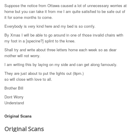
Suppose the notice from Ottawa caused a lot of unnecessary worries at
home but you can take it from me I am quite satisfied to be safe out of
it for some months to come.
Everybody is very kind here and my bed is so comfy.
By Xmas I will be able to go around in one of those invalid chairs with
my foot in a [specine?] splint to the knee.
Shall try and write about three letters home each week so as dear
mother will not worry.
I am writing this by laying on my side and can get along famously.
They are just about to put the lights out (9pm.)
so will close with love to all.
Brother Bill
Dont Worry
Understand
Original Scans
Original Scans