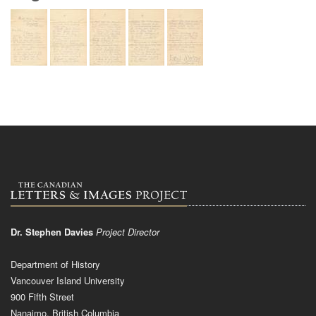
Dr. Stephen Davies
Project Director
Department of History
Vancouver Island University
900 Fifth Street
Nanaimo, British Columbia