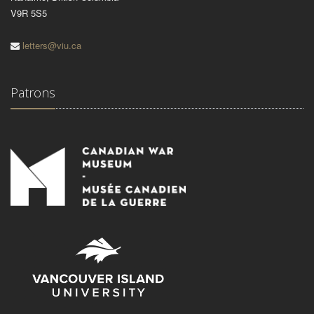
V9R 5S5
letters@viu.ca
Patrons