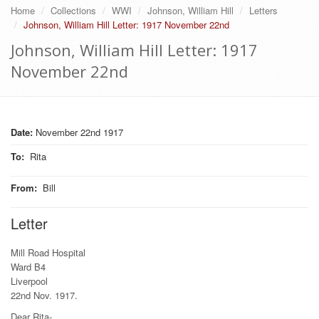
Home
Collections
WWI
Johnson, William Hill
Letters
Johnson, William Hill Letter: 1917 November 22nd
Johnson, William Hill Letter: 1917
November 22nd
Date:
November 22nd 1917
To
:
Rita
From
:
Bill
Letter
Mill Road Hospital
Ward B4
Liverpool
22nd Nov. 1917.
Dear Rita-