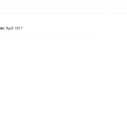
te:
April 1917