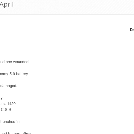
April
Da
 and one wounded.
enemy 5.9 battery
s damaged.
my.
outs. 1420
7 C.S.B.
 trenches in
 and Farbus. Vimy