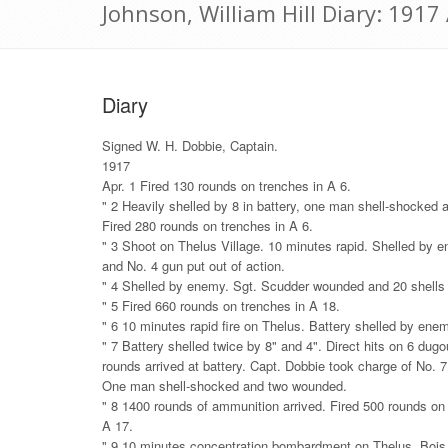
Johnson, William Hill Diary: 1917 
Diary
Signed W. H. Dobbie, Captain.
1917
Apr. 1 Fired 130 rounds on trenches in A 6.
" 2 Heavily shelled by 8 in battery, one man shell-shocked
Fired 280 rounds on trenches in A 6.
" 3 Shoot on Thelus Village. 10 minutes rapid. Shelled by 
and No. 4 gun put out of action.
" 4 Shelled by enemy. Sgt. Scudder wounded and 20 shell
" 5 Fired 660 rounds on trenches in A 18.
" 6 10 minutes rapid fire on Thelus. Battery shelled by ene
" 7 Battery shelled twice by 8" and 4". Direct hits on 6 dug
rounds arrived at battery. Capt. Dobbie took charge of No. 
One man shell-shocked and two wounded.
" 8 1400 rounds of ammunition arrived. Fired 500 rounds on
A 17.
" 9 10 minutes concentration bombardment on Thelus, Bois