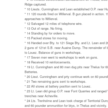
Ridge captured.
" 10 Lieuts. Cunningham and Lean established O.P. near H
" 11 120 rounds fired on Willerval. B gun placed in action. 1
approaches to Willerval.
" 12 Salvaged 12 miles of telephone wire.
" 13 Out of range. No firing.
" 14 Standing by for orders to move.
" 15 Packed stores for moving.
" 16 Handed over Bty. to 121 Siege Bty. and Lt. Lean and 
2 guns of 121st S.B. near Auaine Dump. The remainder of 
to Louez. Balance of guns in workshops.
" 17 Seven men went to workshops to work on guns.
" 18 Received 10 reinforcements.
" 19 Lt. Cunningham and 80 men dug pits near Thelus for 6
Batteries.
" 20 Lieut. Cunningham and prty continue work on 60 pounde
" 21 Two remaining guns sent to workshops.
" 22 All stores at battery position sent to Louez.
" 23 Lt. Lean did group O.P. near Font Quarries and ranged
trenches near Acheville.
" 24 Lts. Trenholme and Lean took charge of Territorial Dum
and 60 pounder ammunition for btys, in Thelus and vicinity.