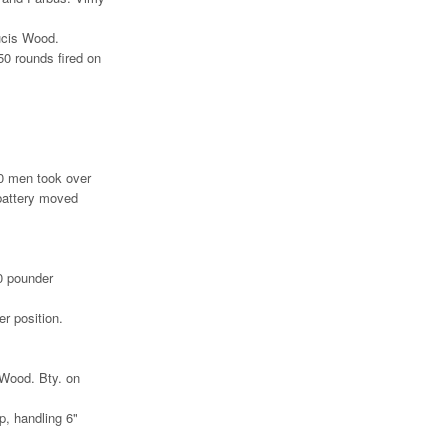
ucis Wood.
50 rounds fired on
20 men took over
battery moved
0 pounder
r position.
 Wood. Bty. on
p, handling 6"