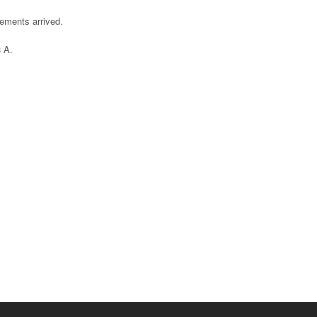
cements arrived.
 A.