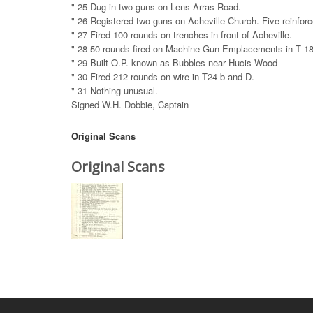
" 25 Dug in two guns on Lens Arras Road.
" 26 Registered two guns on Acheville Church. Five reinfor
" 27 Fired 100 rounds on trenches in front of Acheville.
" 28 50 rounds fired on Machine Gun Emplacements in T 18
" 29 Built O.P. known as Bubbles near Hucis Wood
" 30 Fired 212 rounds on wire in T24 b and D.
" 31 Nothing unusual.
Signed W.H. Dobbie, Captain
Original Scans
Original Scans