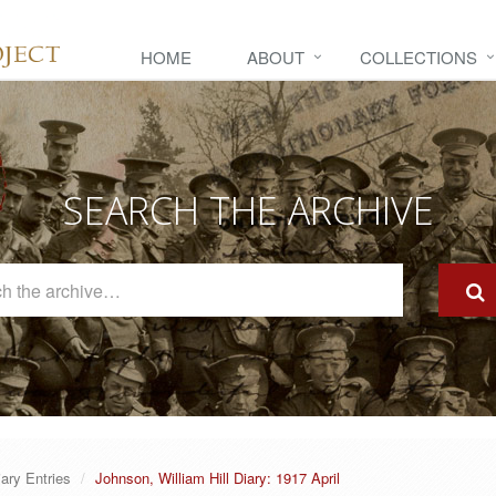
HOME
ABOUT
COLLECTIONS
SEARCH THE ARCHIVE
Search
The
Archive
iary Entries
Johnson, William Hill Diary: 1917 April