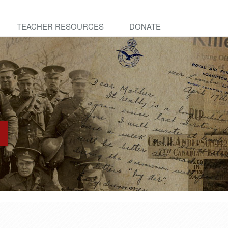
TEACHER RESOURCES
DONATE