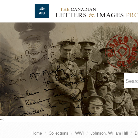
Skip to main content
-->
Home
Collections
WWI
Johnson, William Hill
D