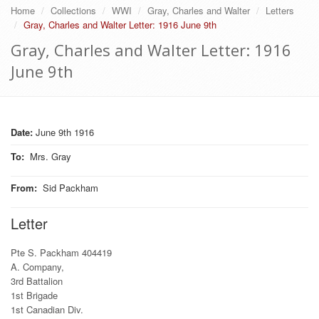
Home
Collections
WWI
Gray, Charles and Walter
Letters
Gray, Charles and Walter Letter: 1916 June 9th
Gray, Charles and Walter Letter: 1916
June 9th
Date:
June 9th 1916
To
:
Mrs. Gray
From
:
Sid Packham
Letter
Pte S. Packham 404419
A. Company,
3rd Battalion
1st Brigade
1st Canadian Div.