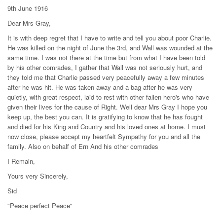
9th June 1916
Dear Mrs Gray,
It is with deep regret that I have to write and tell you about poor Charlie.
He was killed on the night of June the 3rd, and Wall was wounded at the
same time. I was not there at the time but from what I have been told
by his other comrades, I gather that Wall was not seriously hurt, and
they told me that Charlie passed very peacefully away a few minutes
after he was hit. He was taken away and a bag after he was very
quietly, with great respect, laid to rest with other fallen hero's who have
given their lives for the cause of Right. Well dear Mrs Gray I hope you
keep up, the best you can. It is gratifying to know that he has fought
and died for his King and Country and his loved ones at home. I must
now close, please accept my heartfelt Sympathy for you and all the
family. Also on behalf of Ern And his other comrades
I Remain,
Yours very Sincerely,
Sid
"Peace perfect Peace"