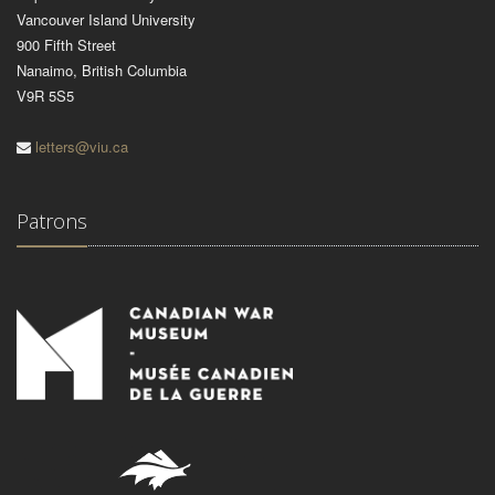
Vancouver Island University
900 Fifth Street
Nanaimo, British Columbia
V9R 5S5
letters@viu.ca
Patrons