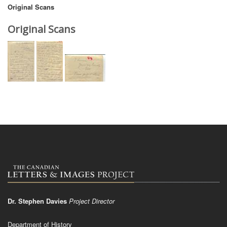
Original Scans
Original Scans
Dr. Stephen Davies
Project Director
Department of History