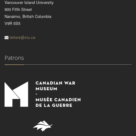
Vancouver Island University
900 Fifth Street
Nanaimo, British Columbia
V9R 5S5
letters@viu.ca
Patrons