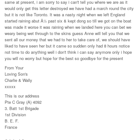
same at present, i am sorry to say i can't tell you where we are as it
would only get this letter destroyed we have had a march round the city
but it is not like Toronto. It was a nasty night when we left England
started raining abut Â½ past six & kept dong so till we got on the boat
was made it worse it was raining when we landed here you can bet we
weary being wet through to the skins guess Anne will tell you that we
sent all our money that we had to her to take care of, we should have
liked to have seen her but it came so sudden only had 8 hours notice
not time to do anything well i don't think i can say anymore only i hope
you will no worry but hope for the best so goodbye for the present
From Your
Loving Son's
Charlie & Wally
xxxxx
This is our address
Pte C Gray (A) 4092
3. Batt 1st Brigade
1st Division
B. E. F.
France