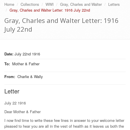
Home
Collections
WWI
Gray, Charles and Walter
Letters
Gray, Charles and Walter Letter: 1916 July 22nd
Gray, Charles and Walter Letter: 1916
July 22nd
Date:
July 22nd 1916
To
:
Mother & Father
From
:
Charlie & Wally
Letter
July 22 1916
Dear Mother & Father
I now find time to write these few lines in answer to your welcome letter
pleased to hear you are all in the vest of health as it leaves us both the