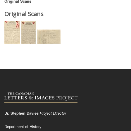
Original Scans
Original Scans
Dr. Stephen Davies
Project Director
Department of History