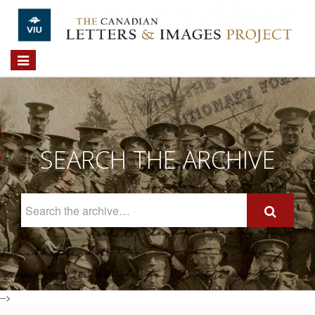
Skip to main content
Toggle
navigation
SEARCH THE ARCHIVE
Search
The
Archive
-->