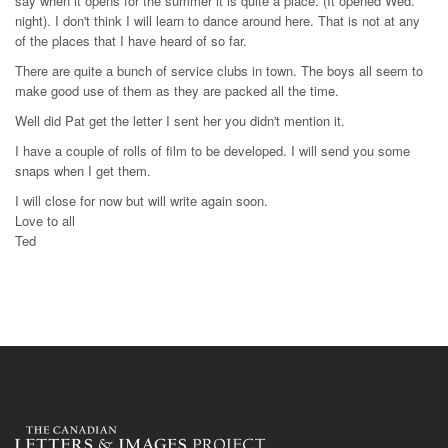
say when it opens for the summer it is quite a place. (It opened Wed.
night). I don't think I will learn to dance around here. That is not at any
of the places that I have heard of so far.
There are quite a bunch of service clubs in town. The boys all seem to
make good use of them as they are packed all the time.
Well did Pat get the letter I sent her you didn't mention it.
I have a couple of rolls of film to be developed. I will send you some
snaps when I get them.
I will close for now but will write again soon.
Love to all
Ted