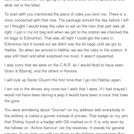
what not in the letter.
To start with you mentioned the piece of cake you sent me. There is a
story connected with that now. The package arrived the day before I left
so I thought I would keep the cake to eat on the train that part was all
right. I put in my kit bag and when we got to the station we checked the
kit bags to Edmonton. That was all right I could get the cake in
Edmonton but it turned out we didn't see the kit bags until we got to
Halifax. So when we arrived in Halifax we ate the cake in the station. It
was still fresh and what surprised me most, it wasn't squashed.
I was sorry that we were on the C.N.R. as I would liked to have seen
Gram & B[erna], and the others in Kenora.
I will look up Sister Church the first time that I go into Halifax again.
I am not in the drivers any more but I wish that I were. If I had stayed I
would not have been driving a jeep it would have been a truck that tows
the guns.
You were wondering about "Gunner" on my address well everybody in
the artillery is called a gunner instead of private. That badge on my arm
that Shirley found is a badge with GS marked on it. It is only worn by
the fellows on "Active Service" not the reserves. It stands for general
service. If you look you will see them on the fellows around town they