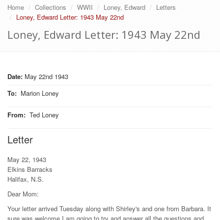
Home
Collections
WWII
Loney, Edward
Letters
Loney, Edward Letter: 1943 May 22nd
Loney, Edward Letter: 1943 May 22nd
Date:
May 22nd 1943
To
:
Marion Loney
From
:
Ted Loney
Letter
May 22, 1943
Elkins Barracks
Halifax, N.S.
Dear Mom:
Your letter arrived Tuesday along with Shirley's and one from Barbara. It
sure was welcome I am going to try and answer all the questions and