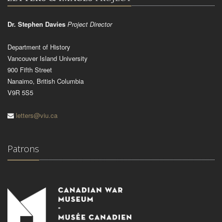
Dr. Stephen Davies
Project Director
Department of History
Vancouver Island University
900 Fifth Street
Nanaimo, British Columbia
V9R 5S5
letters@viu.ca
Patrons