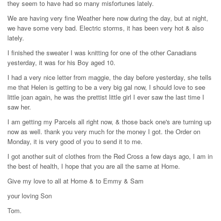
they seem to have had so many misfortunes lately.
We are having very fine Weather here now during the day, but at night,
we have some very bad. Electric storms, it has been very hot & also
lately.
I finished the sweater I was knitting for one of the other Canadians
yesterday, it was for his Boy aged 10.
I had a very nice letter from maggie, the day before yesterday, she tells
me that Helen is getting to be a very big gal now, I should love to see
little joan again, he was the prettist little girl I ever saw the last time I
saw her.
I am getting my Parcels all right now, & those back one's are turning up
now as well. thank you very much for the money I got. the Order on
Monday, it is very good of you to send it to me.
I got another suit of clothes from the Red Cross a few days ago, I am in
the best of health, I hope that you are all the same at Home.
Give my love to all at Home & to Emmy & Sam
your loving Son
Tom.