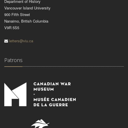
Department of History
Vancouver Island University
900 Fifth Street
Nanaimo, British Columbia
V9R 5S5
letters@viu.ca
Patrons