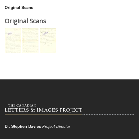
Original Scans
Original Scans
Dr. Stephen Davies
Project Director