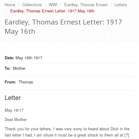
Home
Collections
WWI
Eardley, Thomas Ernest
Letters
Eardley, Thomas Ernest Letter: 1917 May 16th
Eardley, Thomas Ernest Letter: 1917
May 16th
Date:
May 16th 1917
To
:
Mother
From
:
Thomas
Letter
May 16/17
Dear Mother
Thank you for your letters, I was very sorry to heard about Dick in the
last letter I had, I am shure it must be a great shock to them all at [?]