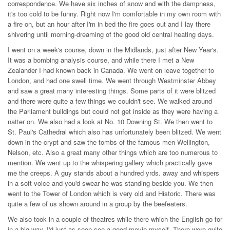
correspondence. We have six inches of snow and with the dampness,
it's too cold to be funny. Right now I'm comfortable in my own room with
a fire on, but an hour after I'm in bed the fire goes out and I lay there
shivering until morning-dreaming of the good old central heating days.
I went on a week's course, down in the Midlands, just after New Year's.
It was a bombing analysis course, and while there I met a New
Zealander I had known back in Canada. We went on leave together to
London, and had one swell time. We went through Westminster Abbey
and saw a great many interesting things. Some parts of it were blitzed
and there were quite a few things we couldn't see. We walked around
the Parliament buildings but could not get inside as they were having a
natter on. We also had a look at No. 10 Downing St. We then went to
St. Paul's Cathedral which also has unfortunately been blitzed. We went
down in the crypt and saw the tombs of the famous men-Wellington,
Nelson, etc. Also a great many other things which are too numerous to
mention. We went up to the whispering gallery which practically gave
me the creeps. A guy stands about a hundred yrds. away and whispers
in a soft voice and you'd swear he was standing beside you. We then
went to the Tower of London which is very old and Historic. There was
quite a few of us shown around in a group by the beefeaters.
We also took in a couple of theatres while there which the English go for
in a big way. I'd just as soon see a good movie myself. There were quite