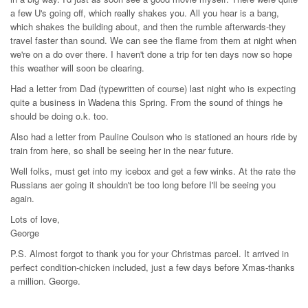
a few U's going off, which really shakes you. All you hear is a bang,
which shakes the building about, and then the rumble afterwards-they
travel faster than sound. We can see the flame from them at night when
we're on a do over there. I haven't done a trip for ten days now so hope
this weather will soon be clearing.
Had a letter from Dad (typewritten of course) last night who is expecting
quite a business in Wadena this Spring. From the sound of things he
should be doing o.k. too.
Also had a letter from Pauline Coulson who is stationed an hours ride by
train from here, so shall be seeing her in the near future.
Well folks, must get into my icebox and get a few winks. At the rate the
Russians aer going it shouldn't be too long before I'll be seeing you
again.
Lots of love,
George
P.S. Almost forgot to thank you for your Christmas parcel. It arrived in
perfect condition-chicken included, just a few days before Xmas-thanks
a million. George.