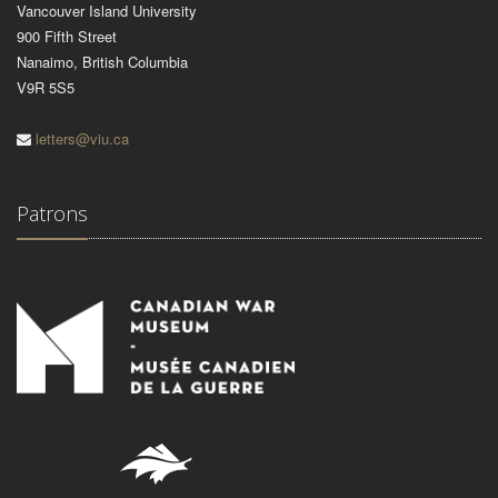
Vancouver Island University
900 Fifth Street
Nanaimo, British Columbia
V9R 5S5
letters@viu.ca
Patrons