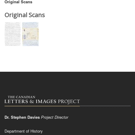
Original Scans
Original Scans
Dr. Stephen Davies
Project Director
Department of History