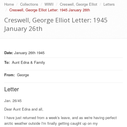
Home
Collections
WWII
Creswell, George Elliot
Letters
Creswell, George Elliot Letter: 1945 January 26th
Creswell, George Elliot Letter: 1945
January 26th
Date:
January 26th 1945
To
:
Aunt Edna & Family
From
:
George
Letter
Jan. 26/45
Dear Aunt Edna and all,
I have just returned from a week's leave, and as we're having perfect
arctic weather outside I'm finally getting caught up on my