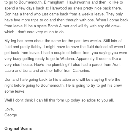
to go to Bournemouth, Birmingham, Hawksworth's and then I'd like to
spend a few days back at Harewood as she's pretty nice back there.
Don has a friend who just came back from a week's leave. They only
have five more trips to do and then through with ops. When I come back
from leave I'll be a spare Bomb Aimer and will fly with any old crew-
which I don't care very much to do.
My leg has been about the same for the past two weeks. Still lots of
fluid and pretty flabby. I might have to have the fluid drained off when I
get back from leave. I had a couple of letters from you saying you were
very busy getting ready to go to Wadena. Apparently it seems like a
very nice house. How's the plumbing? I also had a parcel from Aunt
Laura and Edna and another letter from Catherine.
Don and I are going back to his station and will be staying there the
night before going to Bournemouth. He is going to try to get his crew
some leave.
Well I don't think I can fill this form up today so adios to you all.
Love,
George
Original Scans