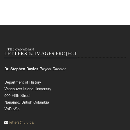
Dr. Stephen Davies
Project Director
Department of History
Vancouver Island University
900 Fifth Street
Nanaimo, British Columbia
V9R 5S5
letters@viu.ca