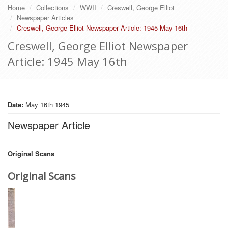
Home
Collections
WWII
Creswell, George Elliot
Newspaper Articles
Creswell, George Elliot Newspaper Article: 1945 May 16th
Creswell, George Elliot Newspaper
Article: 1945 May 16th
Date:
May 16th 1945
Newspaper Article
Original Scans
Original Scans