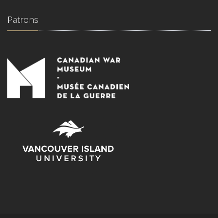
Patrons