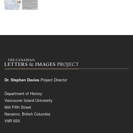
Dr. Stephen Davies
Project Director
Department of History
Vancouver Island University
900 Fifth Street
Nanaimo, British Columbia
V9R 5S5