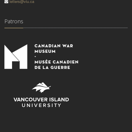
letters@viu.ca
Patrons