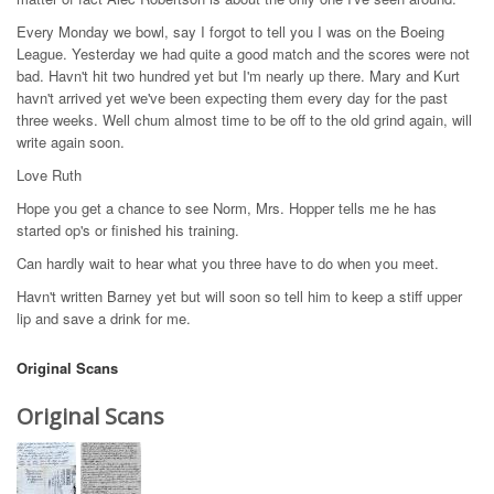
Every Monday we bowl, say I forgot to tell you I was on the Boeing
League. Yesterday we had quite a good match and the scores were not
bad. Havn't hit two hundred yet but I'm nearly up there. Mary and Kurt
havn't arrived yet we've been expecting them every day for the past
three weeks. Well chum almost time to be off to the old grind again, will
write again soon.
Love Ruth
Hope you get a chance to see Norm, Mrs. Hopper tells me he has
started op's or finished his training.
Can hardly wait to hear what you three have to do when you meet.
Havn't written Barney yet but will soon so tell him to keep a stiff upper
lip and save a drink for me.
Original Scans
Original Scans