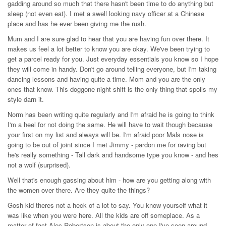
gadding around so much that there hasn't been time to do anything but
sleep (not even eat). I met a swell looking navy officer at a Chinese
place and has he ever been giving me the rush.
Mum and I are sure glad to hear that you are having fun over there. It
makes us feel a lot better to know you are okay. We've been trying to
get a parcel ready for you. Just everyday essentials you know so I hope
they will come in handy. Don't go around telling everyone, but I'm taking
dancing lessons and having quite a time. Mom and you are the only
ones that know. This doggone night shift is the only thing that spoils my
style darn it.
Norm has been writing quite regularly and I'm afraid he is going to think
I'm a heel for not doing the same. He will have to wait though because
your first on my list and always will be. I'm afraid poor Mals nose is
going to be out of joint since I met Jimmy - pardon me for raving but
he's really something - Tall dark and handsome type you know - and hes
not a wolf (surprised).
Well that's enough gassing about him - how are you getting along with
the women over there. Are they quite the things?
Gosh kid theres not a heck of a lot to say. You know yourself what it
was like when you were here. All the kids are off someplace. As a
matter of fact Alec Robertson is about the only one I've seen around.