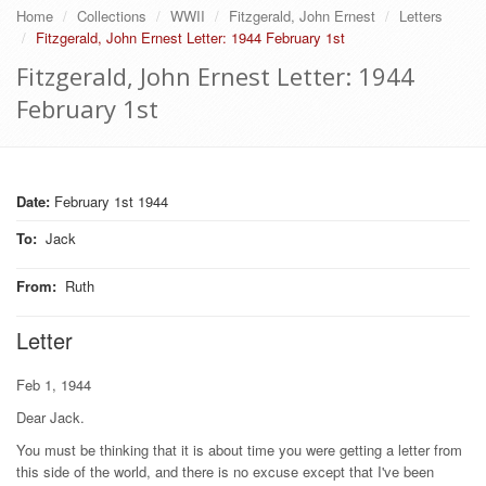
Home
Collections
WWII
Fitzgerald, John Ernest
Letters
Fitzgerald, John Ernest Letter: 1944 February 1st
Fitzgerald, John Ernest Letter: 1944
February 1st
Date:
February 1st 1944
To
:
Jack
From
:
Ruth
Letter
Feb 1, 1944
Dear Jack.
You must be thinking that it is about time you were getting a letter from
this side of the world, and there is no excuse except that I've been