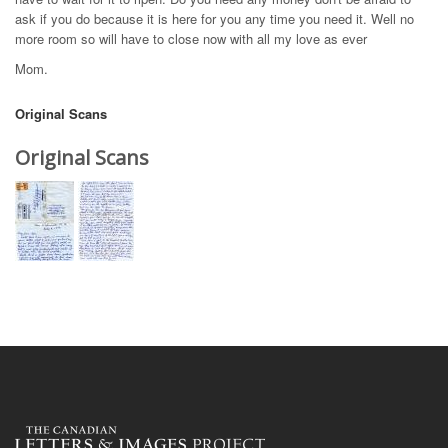
ask if you do because it is here for you any time you need it. Well no
more room so will have to close now with all my love as ever
Mom.
Original Scans
Original Scans