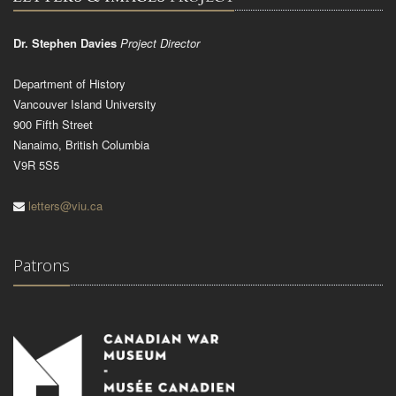
Dr. Stephen Davies
Project Director
Department of History
Vancouver Island University
900 Fifth Street
Nanaimo, British Columbia
V9R 5S5
letters@viu.ca
Patrons