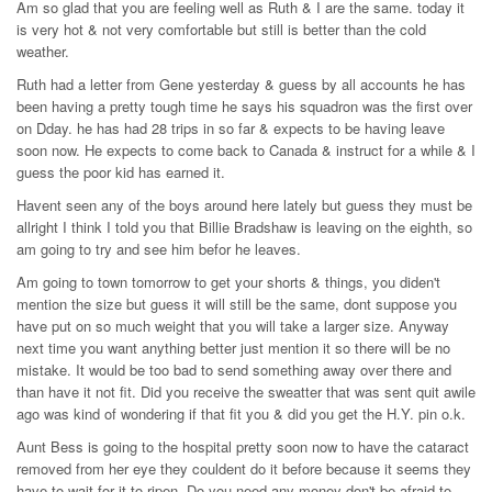
Am so glad that you are feeling well as Ruth & I are the same. today it
is very hot & not very comfortable but still is better than the cold
weather.
Ruth had a letter from Gene yesterday & guess by all accounts he has
been having a pretty tough time he says his squadron was the first over
on Dday. he has had 28 trips in so far & expects to be having leave
soon now. He expects to come back to Canada & instruct for a while & I
guess the poor kid has earned it.
Havent seen any of the boys around here lately but guess they must be
allright I think I told you that Billie Bradshaw is leaving on the eighth, so
am going to try and see him befor he leaves.
Am going to town tomorrow to get your shorts & things, you diden't
mention the size but guess it will still be the same, dont suppose you
have put on so much weight that you will take a larger size. Anyway
next time you want anything better just mention it so there will be no
mistake. It would be too bad to send something away over there and
than have it not fit. Did you receive the sweatter that was sent quit awile
ago was kind of wondering if that fit you & did you get the H.Y. pin o.k.
Aunt Bess is going to the hospital pretty soon now to have the cataract
removed from her eye they couldent do it before because it seems they
have to wait for it to ripen. Do you need any money don't be afraid to