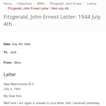
Home
Collections
WWII
Fitzgerald, John Ernest
Letters
Fitzgerald, John Ernest Letter: 1944 July 4th
Fitzgerald, John Ernest Letter: 1944 July
4th
Date:
July 4th 1944
To
:
Jack
From
:
Mom
Letter
New Westminster B.C.
July 4, 1944
My Dear Son,
Well here I am again in answer to your letter, that I received yesterday.